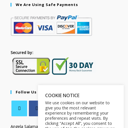
We Are Using Safe Payments
Secured by:
Follow Us
COOKIE NOTICE
We use cookies on our website to
give you the most relevant
experience by remembering your
preferences and repeat visits. By
clicking “Accept All”, you consent to
Angela Salamanca