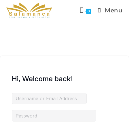
Menu
0
Hi, Welcome back!