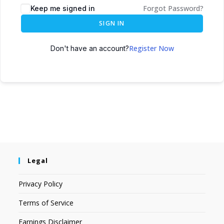
Forgot Password?
Keep me signed in
SIGN IN
Register Now
Don't have an account?
Legal
Privacy Policy
Terms of Service
Earnings Disclaimer