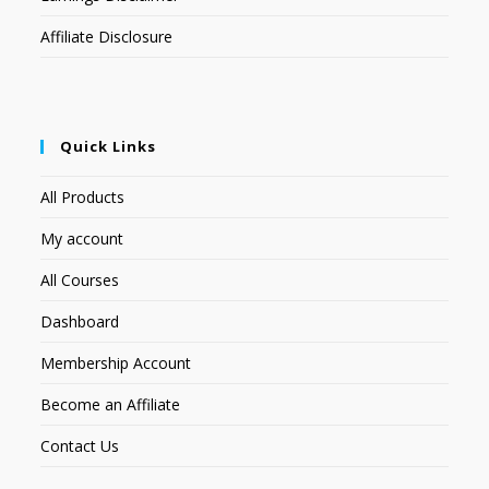
Affiliate Disclosure
Quick Links
All Products
My account
All Courses
Dashboard
Membership Account
Become an Affiliate
Contact Us