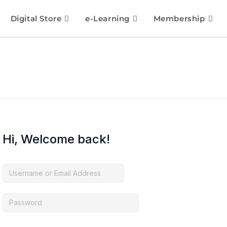
Digital Store
e-Learning
Membership
Hi, Welcome back!