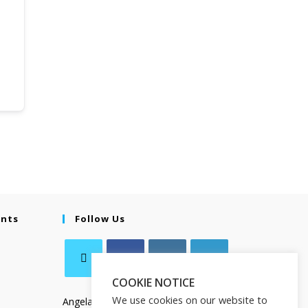
ents
Follow Us
COOKIE NOTICE
We use cookies on our website to
Angela Salamanca