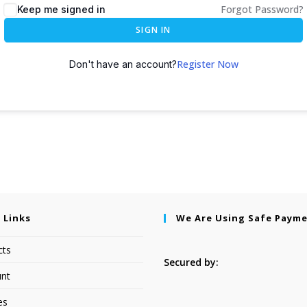
Forgot Password?
Keep me signed in
SIGN IN
Register Now
Don't have an account?
 Links
We Are Using Safe Paym
cts
Secured by:
nt
es