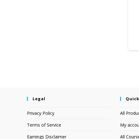
Legal
Quick
Privacy Policy
All Produ
Terms of Service
My accou
Earnings Disclaimer
All Cours