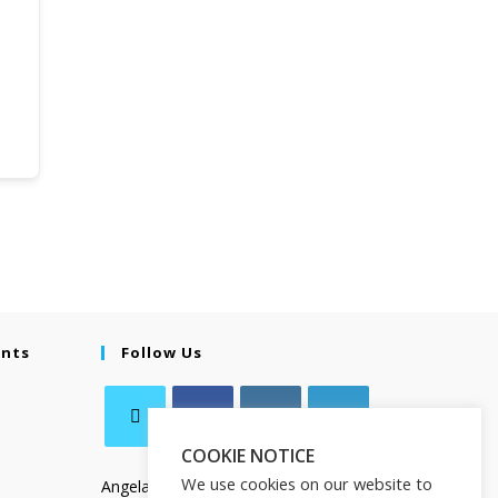
ents
Follow Us
COOKIE NOTICE
We use cookies on our website to
Angela Salamanca