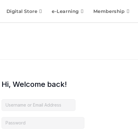
Digital Store
e-Learning
Membership
Hi, Welcome back!