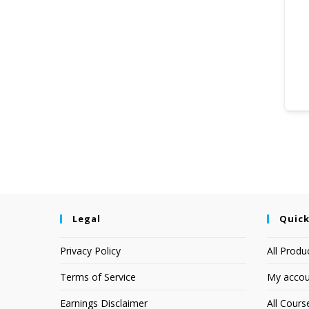
Legal
Quick
Privacy Policy
All Produ
Terms of Service
My accou
Earnings Disclaimer
All Cours