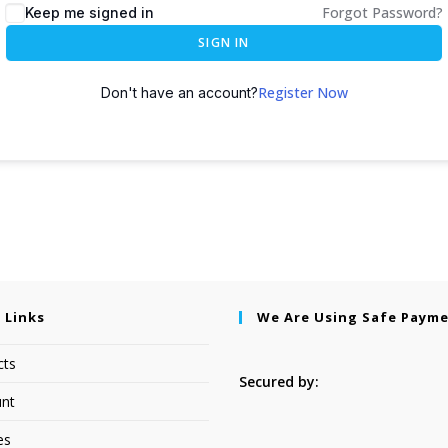
Forgot Password?
Keep me signed in
SIGN IN
Register Now
Don't have an account?
 Links
We Are Using Safe Paym
cts
Secured by:
nt
es