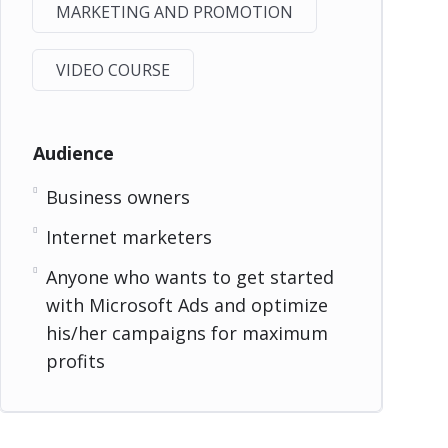
MARKETING AND PROMOTION
VIDEO COURSE
Audience
Business owners
Internet marketers
Anyone who wants to get started
with Microsoft Ads and optimize
his/her campaigns for maximum
profits