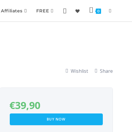
Affiliates
FREE
0
Wishlist
Share
€
39,90
BUY NOW