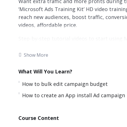
Want extra traffic and more profits during
‘Microsoft Ads Training Kit’ HD video traini
reach new audiences, boost traffic, conversio
videos, affordable price.
Step-by-step tutorial videos to start using
profits! Microsoft Ads Training Kit video t
know to get started with Microsoft Ads and
Show More
Get your copy now!
What Will You Learn?
You’ll get fifteen chapters of step-by-step t
they work, how to set up your ad account, a
How to bulk edit campaign budget
from scratch. Everything is screen-recorded
How to create an App install Ad campaign
initial processes to get you going.
Here is what you’re going to learn in this 1
Course Content