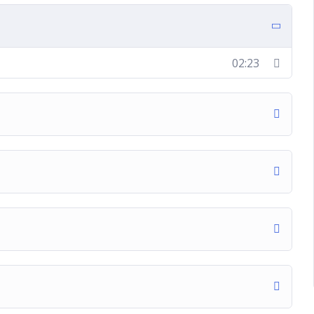
02:23
t
ite ad campaign
campaign
tion ad campaign