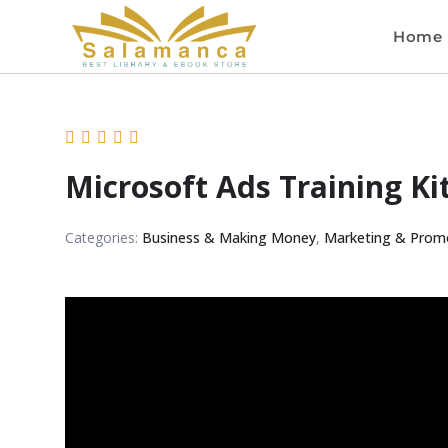
Home
Microsoft Ads Training Ki
Categories:
Business & Making Money
,
Marketing & Prom