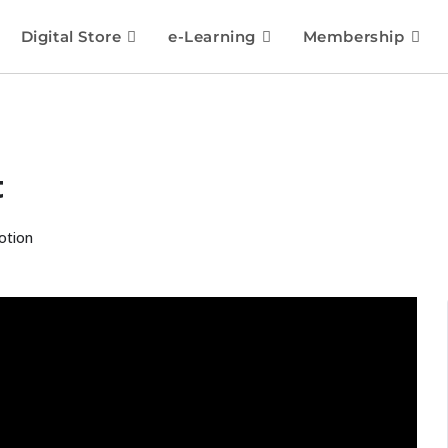
Digital Store
e-Learning
Membership
t
otion