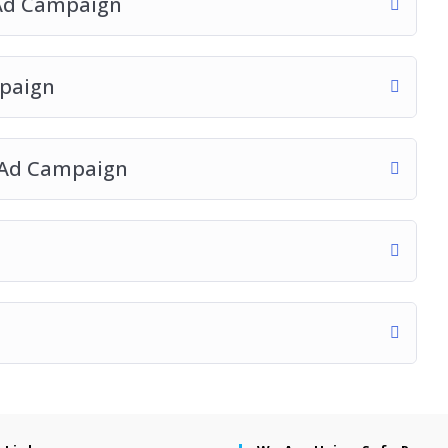
 Ad Campaign
mpaign
n Ad Campaign