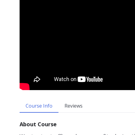
Course Info
Reviews
About Course