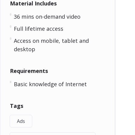
Material Includes
36 mins on-demand video
Full lifetime access
Access on mobile, tablet and
desktop
Requirements
Basic knowledge of Internet
Tags
Ads