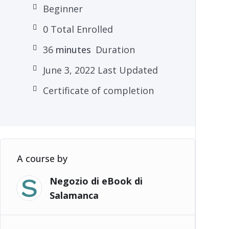
Beginner
0 Total Enrolled
36
minutes
Duration
June 3, 2022 Last Updated
Certificate of completion
A course by
Negozio di eBook di
Salamanca