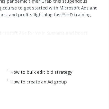
 this pandemic time? Grab this stupendous
ng course to get started with Microsoft Ads and
ns, and profits lightning-fast!!! HD training
 Microsoft Ads for Your business and boost
raining encompassing everything you need to
 optimize your campaigns for maximum profits.
raining videos that will show you exactly how
nd how to get started on your first campaign
How to bulk edit bid strategy
 and well-explained. We have covered several
How to create an Ad group
5-part over-the-shoulder video training course: