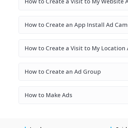
How to Create a Visit to My Website
How to Create an App Install Ad Ca
How to Create a Visit to My Locatio
How to Create an Ad Group
How to Make Ads