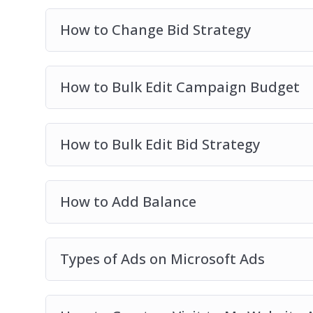
How to Change Bid Strategy
How to Bulk Edit Campaign Budget
How to Bulk Edit Bid Strategy
How to Add Balance
Types of Ads on Microsoft Ads