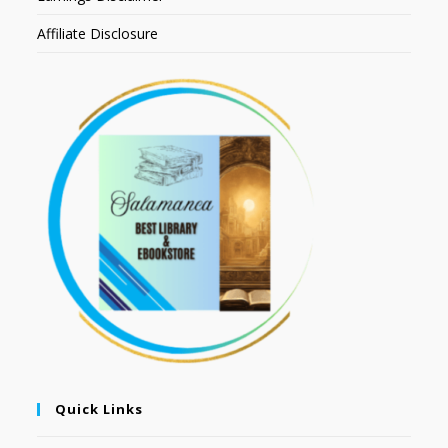
Affiliate Disclosure
Quick Links