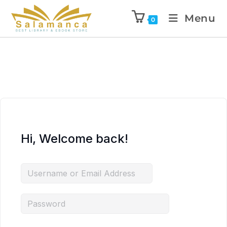
Menu
0
Hi, Welcome back!