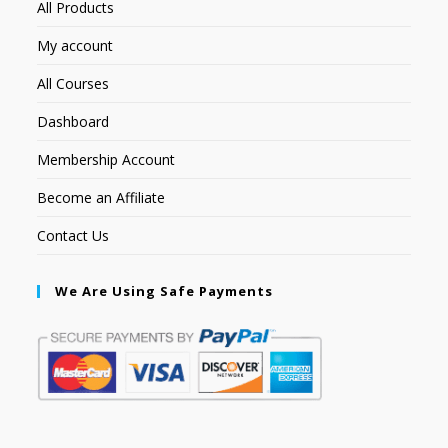
All Products
My account
All Courses
Dashboard
Membership Account
Become an Affiliate
Contact Us
We Are Using Safe Payments