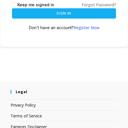
Forgot Password?
Keep me signed in
SIGN IN
Register Now
Don't have an account?
Legal
Privacy Policy
Terms of Service
Earnings Disclaimer