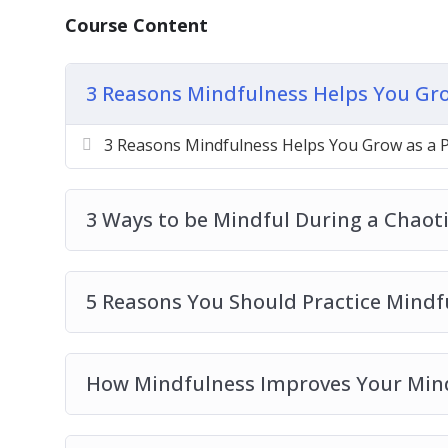
5 Reasons You Should Practice Mindfulne
Course Content
How Mindfulness Improves Your Mind
How to Be Mindful Like a Pro in 3 Steps
3 Reasons Mindfulness Helps You Gro
How To Relax Your Body Through Mindful
Top 3 Mindfulness Practices For Calming 
3 Reasons Mindfulness Helps You Grow as a 
Top 3 Ways To Calm Your Mind Using Min
Top 4 Myths About Mindfulness To Stop B
Top 5 Ways To Become Mindful During Ch
3 Ways to be Mindful During a Chaot
5 Reasons You Should Practice Mindf
How Mindfulness Improves Your Min