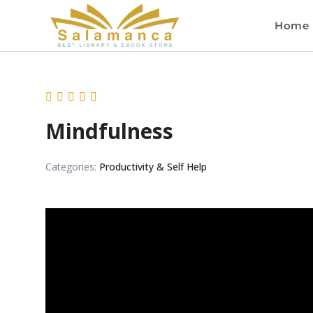
Home
Mindfulness
Categories:
Productivity & Self Help