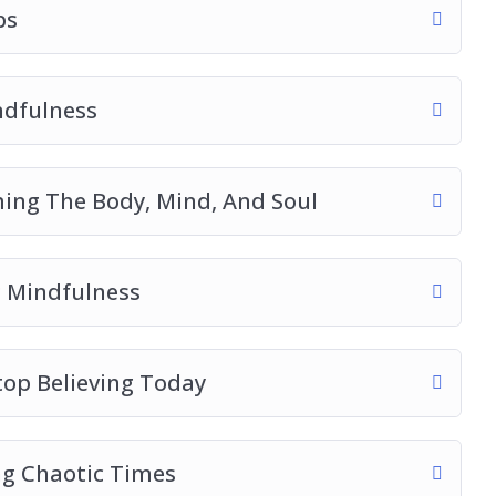
ps
ndfulness
ming The Body, Mind, And Soul
 Mindfulness
op Believing Today
g Chaotic Times