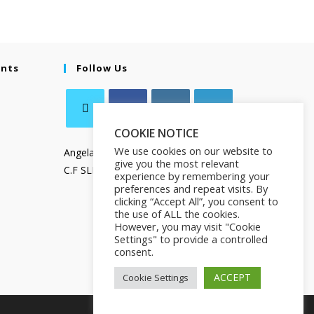
ents
Follow Us
COOKIE NOTICE
We use cookies on our website to
Angela Salamanca
give you the most relevant
C.F SLMNGL73T41Z133X
experience by remembering your
preferences and repeat visits. By
clicking “Accept All”, you consent to
the use of ALL the cookies.
However, you may visit "Cookie
Settings" to provide a controlled
consent.
ACCEPT
Cookie Settings