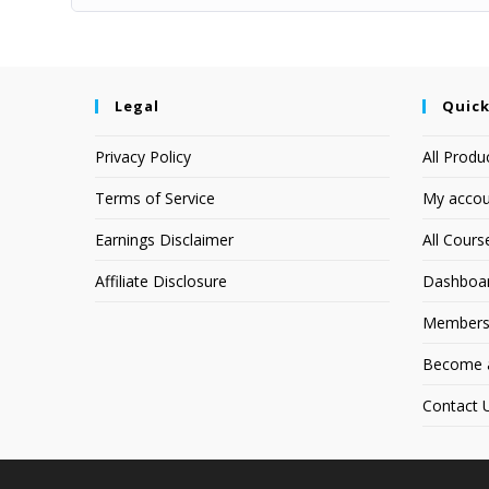
Legal
Quick
Privacy Policy
All Produ
Terms of Service
My accou
Earnings Disclaimer
All Cours
Affiliate Disclosure
Dashboa
Members
Become an
Contact 