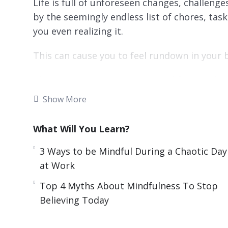
Life is full of unforeseen changes, challenge
by the seemingly endless list of chores, tas
you even realizing it.
This can cause you to feel rundown in your b
There is a way to improve your life even dur
Studies have shown that mindfulness is a k
Show More
spirit no matter the situation, even times of
What Will You Learn?
With this video guide you will learn what m
more mindful. As a result, you will learn ho
3 Ways to be Mindful During a Chaotic Day
chaotic and challenging times.
at Work
Topics covered:
Top 4 Myths About Mindfulness To Stop
Believing Today
3 Reasons Mindfulness Helps You Grow as
3 Ways to be Mindful During a Chaotic Da