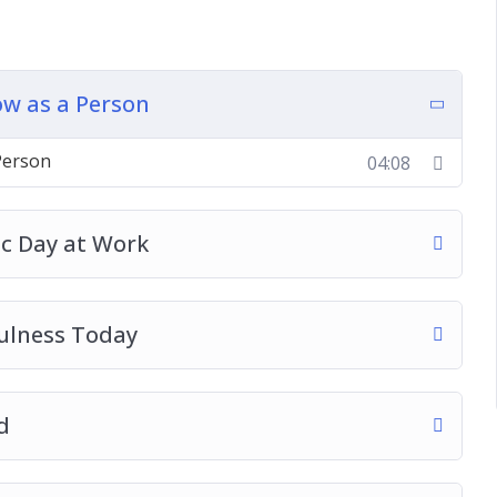
ss Today
w as a Person
ness
The Body, Mind, And Soul
Person
04:08
dfulness
elieving Today
aotic Times
ic Day at Work
ulness Today
d