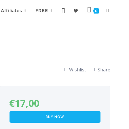
Affiliates
FREE
0
Wishlist
Share
€
17,00
BUY NOW