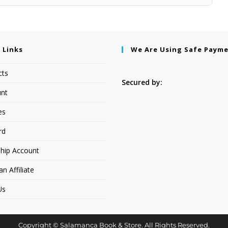
 Links
We Are Using Safe Paym
cts
Secured by:
nt
es
rd
hip Account
 Affiliate
Us
Copyright © Salamanca Book & Store. All Rights Reserved.