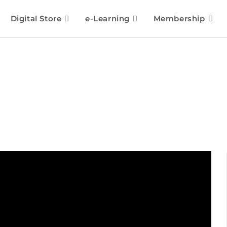
Digital Store
e-Learning
Membership