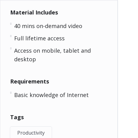
Material Includes
40 mins on-demand video
Full lifetime access
Access on mobile, tablet and
desktop
Requirements
Basic knowledge of Internet
Tags
Productivity