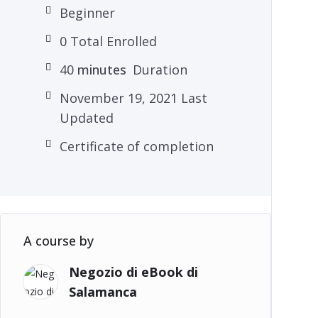
Beginner
0 Total Enrolled
40
minutes
Duration
November 19, 2021 Last
Updated
Certificate of completion
A course by
Negozio di eBook di
Salamanca