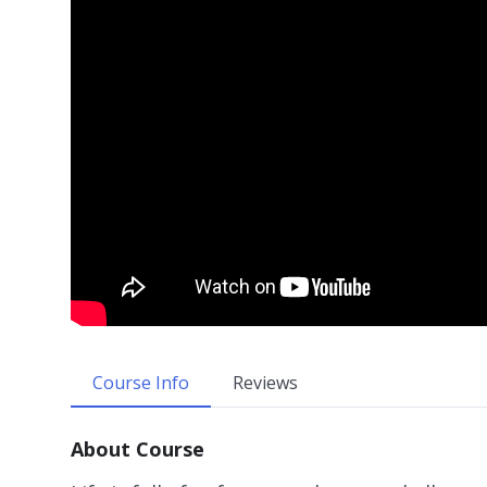
Course Info
Reviews
About Course