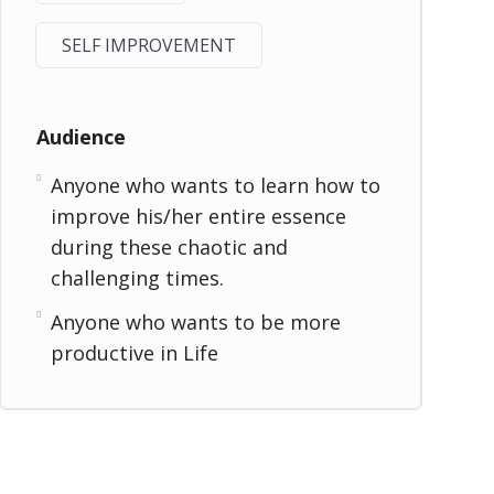
SELF IMPROVEMENT
Audience
Anyone who wants to learn how to
improve his/her entire essence
during these chaotic and
challenging times.
Anyone who wants to be more
productive in Life