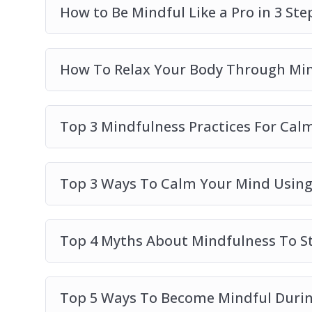
How to Be Mindful Like a Pro in 3 Ste
How To Relax Your Body Through Mi
Top 3 Mindfulness Practices For Cal
Top 3 Ways To Calm Your Mind Using
Top 4 Myths About Mindfulness To St
Top 5 Ways To Become Mindful Durin