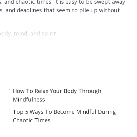
s, and chaotic times. It is easy to be swept away
ks, and deadlines that seem to pile up without
ody, mind, and spirit.
ing the most chaotic or stressful of times.
ey technique for improving your body, mind, and
 chaos.
indfulness is and key techniques for becoming
w to improve your entire essence during these
How To Relax Your Body Through
Mindfulness
Top 5 Ways To Become Mindful During
Chaotic Times
 a Person
y at Work