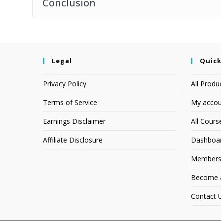
Conclusion
Legal
Quick
Privacy Policy
All Produ
Terms of Service
My accou
Earnings Disclaimer
All Cours
Affiliate Disclosure
Dashboa
Members
Become an
Contact 