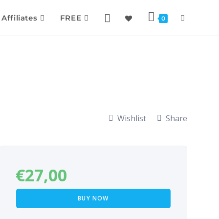
Affiliates
FREE
0
Wishlist
Share
€
27,00
BUY NOW