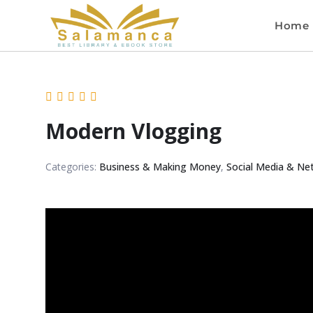
Home
Modern Vlogging
Categories:
Business & Making Money
,
Social Media & Ne