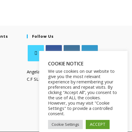
ents
Follow Us
COOKIE NOTICE
We use cookies on our website to
Angela Salamanca
give you the most relevant
C.F SLMNGL73T41Z133X
experience by remembering your
preferences and repeat visits. By
clicking “Accept All”, you consent to
the use of ALL the cookies.
However, you may visit "Cookie
Settings" to provide a controlled
consent.
ACCEPT
Cookie Settings