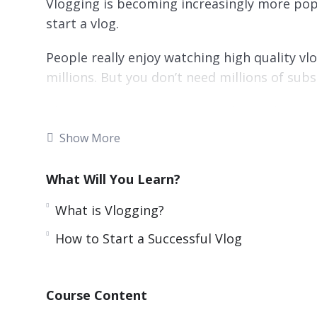
Vlogging is becoming increasingly more pop
start a vlog.
People really enjoy watching high quality v
millions. But you don’t need millions of su
There are many vloggers that have a lot les
more from their vlogging activities.
Show More
Doing something that you love and recordin
What Will You Learn?
at the same time. This is more than a dream –
provided in this guide.
What is Vlogging?
Topics covered:
How to Start a Successful Vlog
What is Vlogging?
Ideas for Profitable Vlogs
Course Content
Starting a Successful Vlog