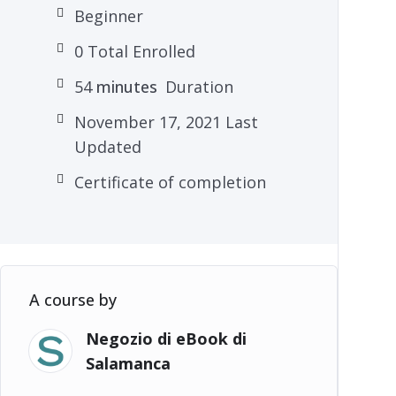
Beginner
0 Total Enrolled
54
minutes
Duration
November 17, 2021 Last
Updated
Certificate of completion
A course by
Negozio di eBook di
Salamanca