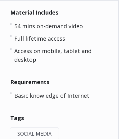
Material Includes
54 mins on-demand video
Full lifetime access
Access on mobile, tablet and
desktop
Requirements
Basic knowledge of Internet
Tags
SOCIAL MEDIA