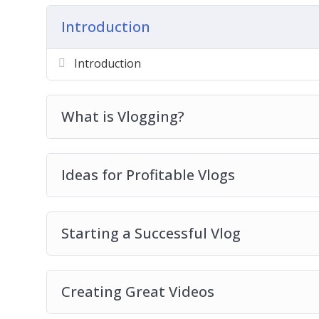
Creating Great Videos
Introduction
Optimizing your YouTube Videos
Promoting your Vlog
Introduction
Free Tools for Growing your YouTube Cha
Ways to Monetize your Vlog
Vlogging Best Practices
What is Vlogging?
Ideas for Profitable Vlogs
Starting a Successful Vlog
Creating Great Videos