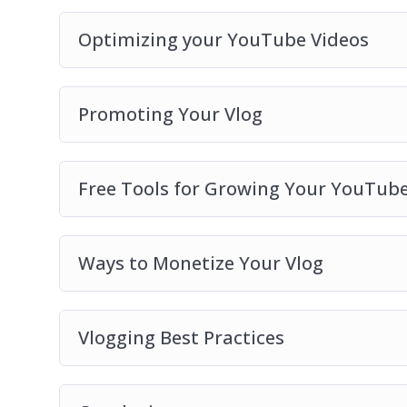
Optimizing your YouTube Videos
Promoting Your Vlog
Free Tools for Growing Your YouTub
Ways to Monetize Your Vlog
Vlogging Best Practices