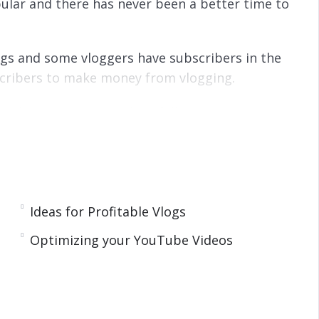
ular and there has never been a better time to
logs and some vloggers have subscribers in the
bscribers to make money from vlogging.
s subscribers that make a full time income and
g it to share with the world and making money
 it can be your reality if you follow the advice
Ideas for Profitable Vlogs
Optimizing your YouTube Videos