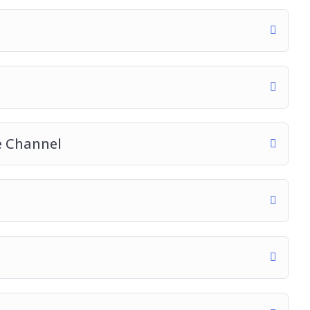
e Channel