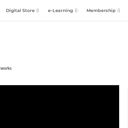
Digital Store
e-Learning
Membership
tworks