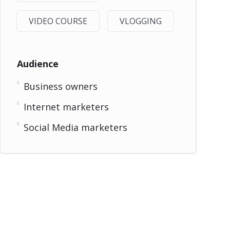
VIDEO COURSE
VLOGGING
Audience
Business owners
Internet marketers
Social Media marketers