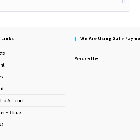
 Links
We Are Using Safe Paym
cts
Secured by:
nt
es
rd
hip Account
 Affiliate
Us