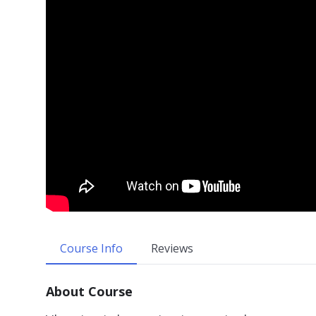
Course Info
Reviews
About Course