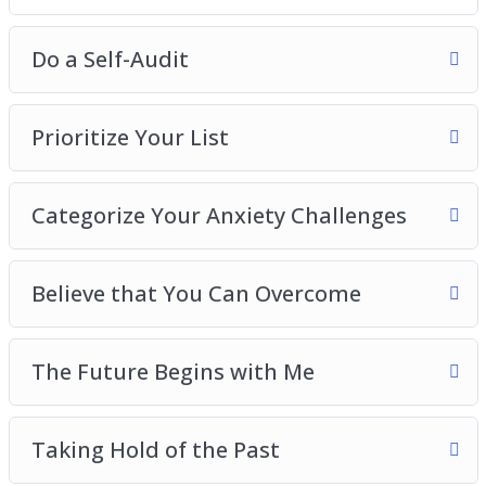
Do a Self-Audit
Prioritize Your List
Categorize Your Anxiety Challenges
Believe that You Can Overcome
The Future Begins with Me
Taking Hold of the Past