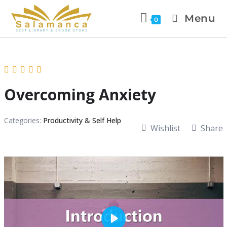
Menu
0
Overcoming Anxiety
Categories:
Productivity & Self Help
Wishlist
Share