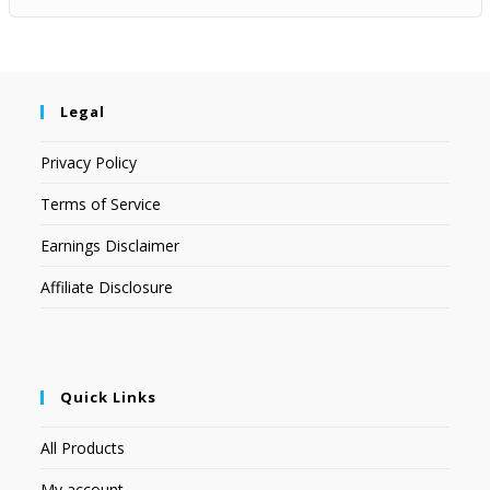
Legal
Privacy Policy
Terms of Service
Earnings Disclaimer
Affiliate Disclosure
Quick Links
All Products
My account