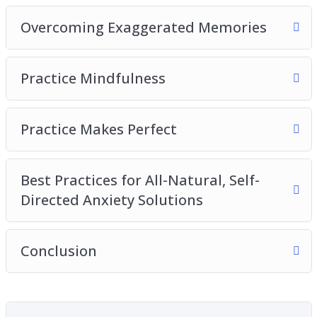
Overcoming Exaggerated Memories
Practice Mindfulness
Practice Makes Perfect
Best Practices for All-Natural, Self-
Directed Anxiety Solutions
Conclusion