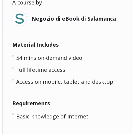
A course by
Negozio di eBook di Salamanca
Material Includes
54 mins on-demand video
Full lifetime access
Access on mobile, tablet and desktop
Requirements
Basic knowledge of Internet