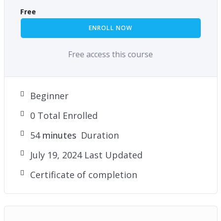
Free
ENROLL NOW
Free access this course
Beginner
0 Total Enrolled
54
minutes
Duration
July 19, 2024 Last Updated
Certificate of completion