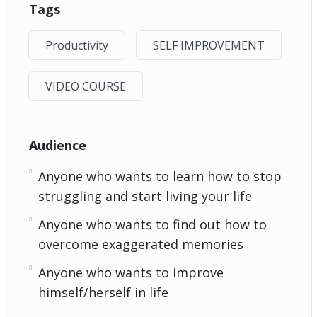
Tags
Productivity
SELF IMPROVEMENT
VIDEO COURSE
Audience
Anyone who wants to learn how to stop
struggling and start living your life
Anyone who wants to find out how to
overcome exaggerated memories
Anyone who wants to improve
himself/herself in life