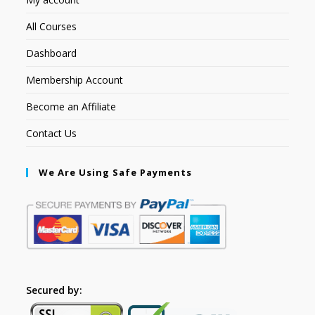
All Courses
Dashboard
Membership Account
Become an Affiliate
Contact Us
We Are Using Safe Payments
Secured by: