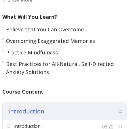
You will become a complete expert on this, and
What Will You Learn?
you’ll get everything you need inside to do the
same.
Believe that You Can Overcome
Overcoming Exaggerated Memories
What you can learn from this course:
Practice Mindfulness
Categorize Your Anxiety Challenges
Best Practices for All-Natural, Self-Directed
Believe that You Can Overcome
Anxiety Solutions
Overcoming Exaggerated Memories
Practice Mindfulness
Best Practices for All-Natural, Self-Directed
Course Content
Anxiety Solutions
Introduction
Introduction
03:22