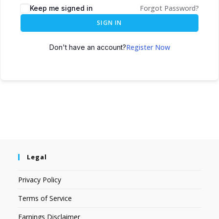
Forgot Password?
Keep me signed in
SIGN IN
Register Now
Don't have an account?
Legal
Privacy Policy
Terms of Service
Earnings Disclaimer