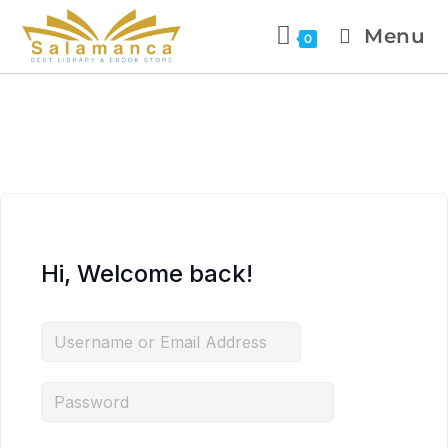
Menu
0
Hi, Welcome back!