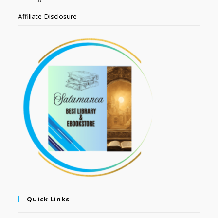
Affiliate Disclosure
Quick Links