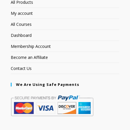
All Products
My account
All Courses
Dashboard
Membership Account
Become an Affiliate
Contact Us
We Are Using Safe Payments