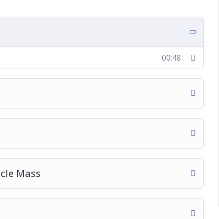
00:48
cle Mass