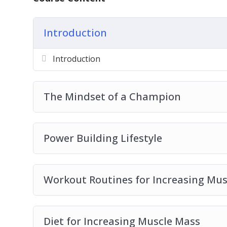
Introduction
Introduction
The Mindset of a Champion
Power Building Lifestyle
Workout Routines for Increasing Mus
Diet for Increasing Muscle Mass