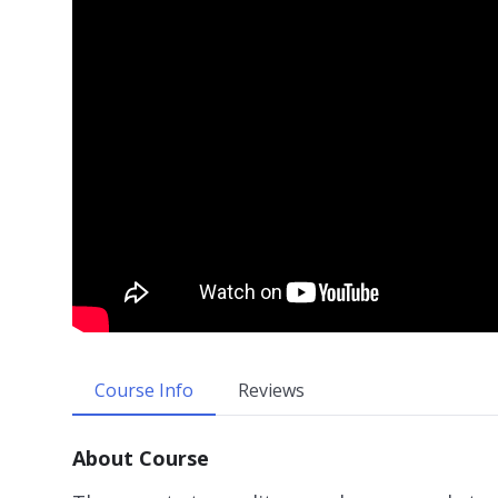
Course Info
Reviews
About Course