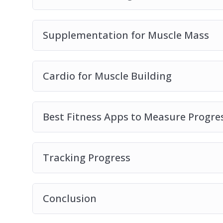
Supplementation for Muscle Mass
Cardio for Muscle Building
Best Fitness Apps to Measure Progre
Tracking Progress
Conclusion