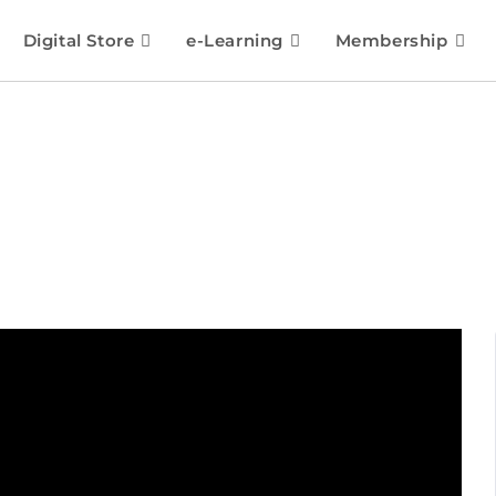
Digital Store
e-Learning
Membership