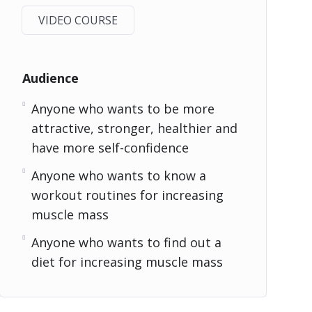
VIDEO COURSE
Audience
Anyone who wants to be more
attractive, stronger, healthier and
have more self-confidence
Anyone who wants to know a
workout routines for increasing
muscle mass
Anyone who wants to find out a
diet for increasing muscle mass