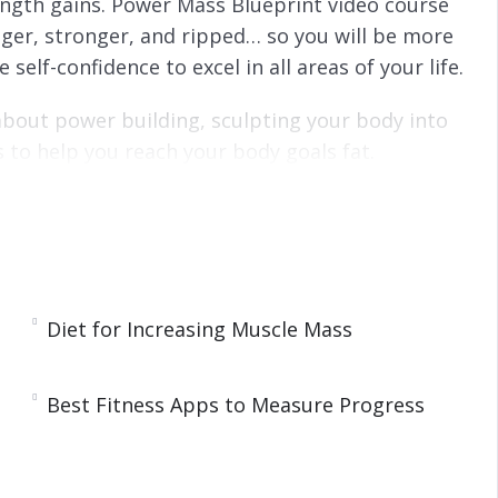
ength gains. Power Mass Blueprint video course
gger, stronger, and ripped… so you will be more
self-confidence to excel in all areas of your life.
about power building, sculpting your body into
s to help you reach your body goals fat.
mation! I’m going to share with you the secrets
the-core as practiced by World-Class
ve your goals by doing the same workout you’ve
Diet for Increasing Muscle Mass
tting results! Do you know what they call
 again expecting a different result?
Best Fitness Apps to Measure Progress
ruggling for years in the gym, NOW is the time to
rm your life forever!