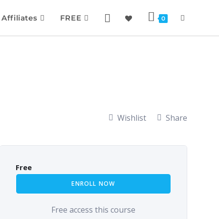
Affiliates
FREE
0
Wishlist
Share
Free
ENROLL NOW
Free access this course