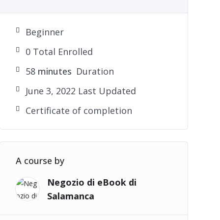
Beginner
0 Total Enrolled
58
minutes
Duration
June 3, 2022 Last Updated
Certificate of completion
A course by
Negozio di eBook di
Salamanca