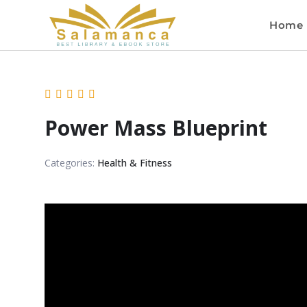
Home
Power Mass Blueprint
Categories:
Health & Fitness