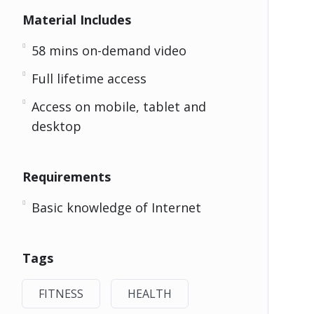
Material Includes
58 mins on-demand video
Full lifetime access
Access on mobile, tablet and
desktop
Requirements
Basic knowledge of Internet
Tags
FITNESS
HEALTH