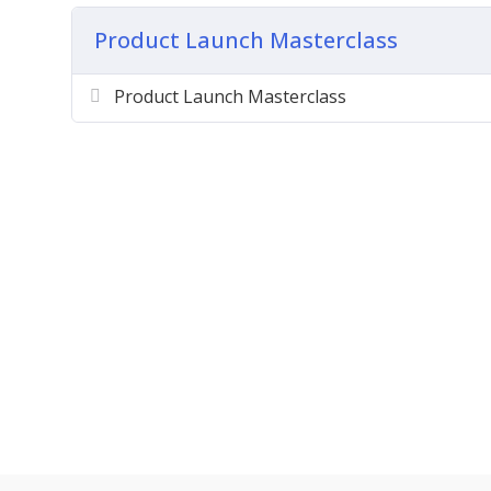
Creating Your Sales Pages
Product Launch Masterclass
Working With Autoresponders
Preparing for Affiliates
Product Launch Masterclass
Setting Up Individual Products
Doing Joint Ventures
Setting Up Your Affiliate List
Delivery Of Your Content
Hosting Your Product
Creating JV Sales Pages
Creating JV Bonus Pages
Setting Up Support
And Much, Much More