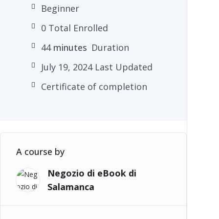
Beginner
0 Total Enrolled
44
minutes
Duration
July 19, 2024 Last Updated
Certificate of completion
A course by
Negozio di eBook di
Salamanca