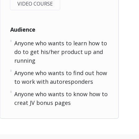
VIDEO COURSE
Audience
Anyone who wants to learn how to
do to get his/her product up and
running
Anyone who wants to find out how
to work with autoresponders
Anyone who wants to know how to
creat JV bonus pages