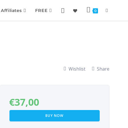
Affiliates
FREE
0
Wishlist
Share
€
37,00
BUY NOW