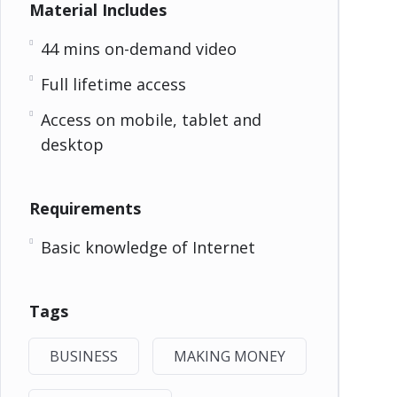
Material Includes
44 mins on-demand video
Full lifetime access
Access on mobile, tablet and
desktop
Requirements
Basic knowledge of Internet
Tags
BUSINESS
MAKING MONEY