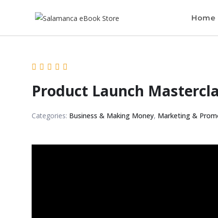
Home
Product Launch Mastercl
Categories:
Business & Making Money
,
Marketing & Prom