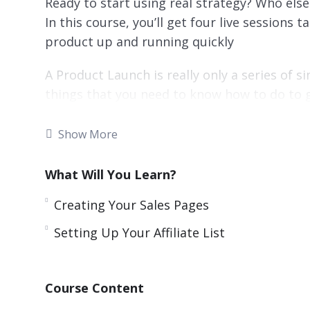
Ready to start using real strategy? Who els
In this course, you’ll get four live sessions
product up and running quickly
A Product Launch is really only a series of s
things that you need to know how to do to 
Some of these things are technical in natu
Show More
right in front of you…you’ll be able to tak
product…
What Will You Learn?
You’re probably wondering, but what about
Creating Your Sales Pages
really be that easy? Don’t some people take 
Setting Up Your Affiliate List
will work?
Here are some things you’re going to learn:
Course Content
Setting Up Your Sales Funnel