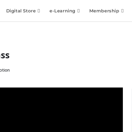
Digital Store
e-Learning
Membership
ass
otion