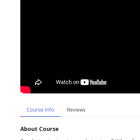
Course Info
Reviews
About Course