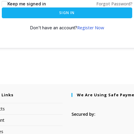
Forgot Password?
Keep me signed in
SIGN IN
Register Now
Don't have an account?
 Links
We Are Using Safe Paym
cts
Secured by:
nt
es