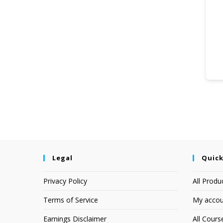
Legal
Quick
Privacy Policy
All Produ
Terms of Service
My accou
Earnings Disclaimer
All Cours