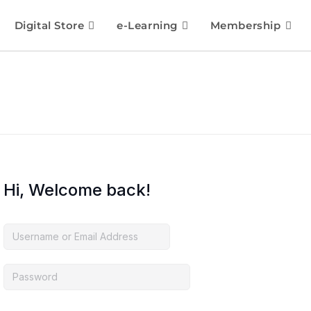
Digital Store
e-Learning
Membership
Hi, Welcome back!