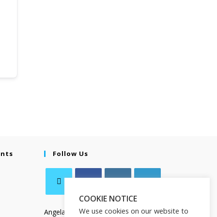
ents
Follow Us
COOKIE NOTICE
We use cookies on our website to
Angela Salamanca