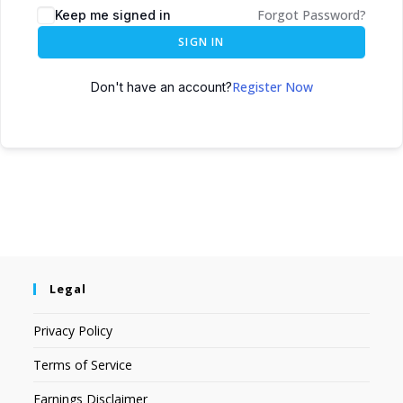
Forgot Password?
Keep me signed in
SIGN IN
Register Now
Don't have an account?
Legal
Privacy Policy
Terms of Service
Earnings Disclaimer