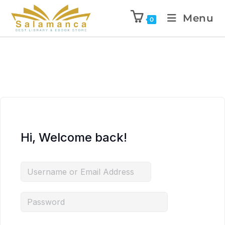
Menu
0
Hi, Welcome back!