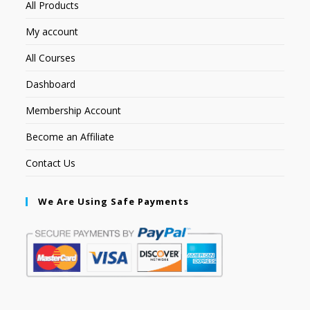
All Products
My account
All Courses
Dashboard
Membership Account
Become an Affiliate
Contact Us
We Are Using Safe Payments