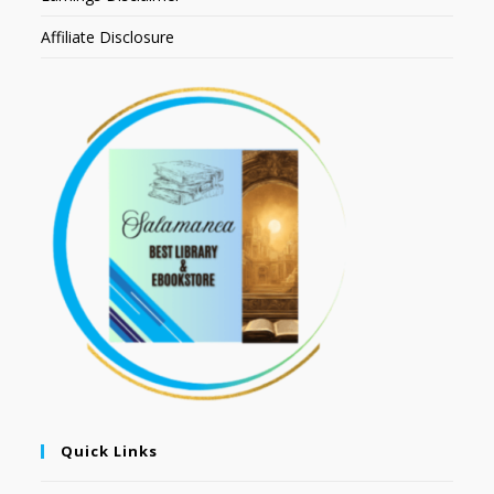
Affiliate Disclosure
Quick Links