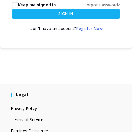
Forgot Password?
Keep me signed in
SIGN IN
Register Now
Don't have an account?
Legal
Privacy Policy
Terms of Service
Earnings Disclaimer