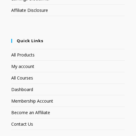
Affiliate Disclosure
Quick Links
All Products
My account
All Courses
Dashboard
Membership Account
Become an Affiliate
Contact Us