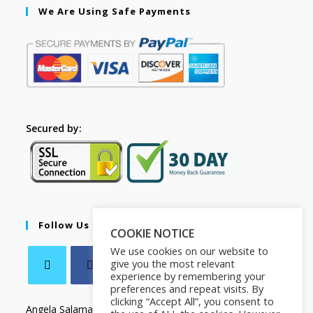
We Are Using Safe Payments
Secured by:
Follow Us
COOKIE NOTICE
We use cookies on our website to
give you the most relevant
experience by remembering your
preferences and repeat visits. By
clicking “Accept All”, you consent to
Angela Salamanca