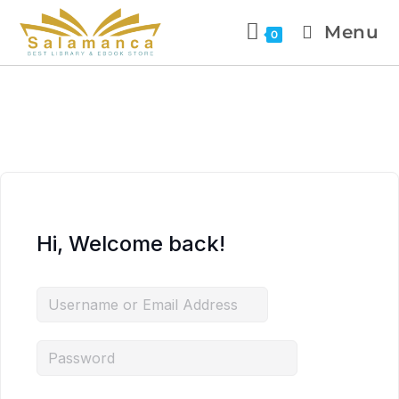
Menu
0
Hi, Welcome back!