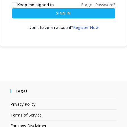
Forgot Password?
Keep me signed in
SIGN IN
Register Now
Don't have an account?
Legal
Privacy Policy
Terms of Service
Earnings Disclaimer