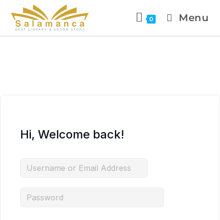
Menu
0
Hi, Welcome back!