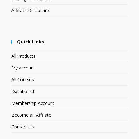
Affiliate Disclosure
Quick Links
All Products
My account
All Courses
Dashboard
Membership Account
Become an Affiliate
Contact Us