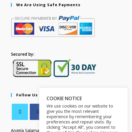
We Are Using Safe Payments
Secured by:
Follow Us
COOKIE NOTICE
We use cookies on our website to
give you the most relevant
experience by remembering your
preferences and repeat visits. By
clicking “Accept All”, you consent to
Angela Salamanca