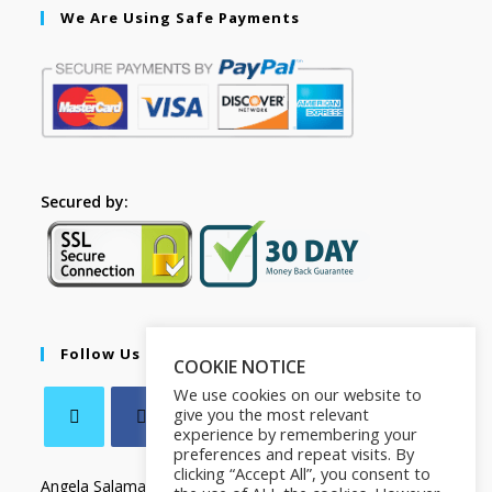
We Are Using Safe Payments
Secured by:
Follow Us
COOKIE NOTICE
We use cookies on our website to
give you the most relevant
experience by remembering your
preferences and repeat visits. By
clicking “Accept All”, you consent to
Angela Salamanca