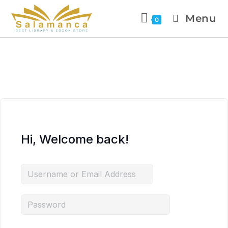
Menu
0
Hi, Welcome back!