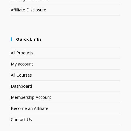
Affiliate Disclosure
Quick Links
All Products
My account
All Courses
Dashboard
Membership Account
Become an Affiliate
Contact Us