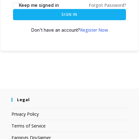
Forgot Password?
Keep me signed in
SIGN IN
Register Now
Don't have an account?
Legal
Privacy Policy
Terms of Service
Earnings Disclaimer