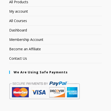
All Products
My account
All Courses
Dashboard
Membership Account
Become an Affiliate
Contact Us
We Are Using Safe Payments