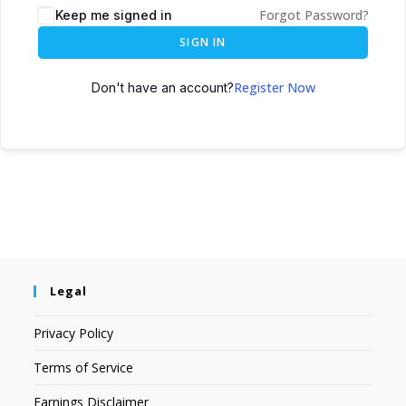
Forgot Password?
Keep me signed in
SIGN IN
Register Now
Don't have an account?
Legal
Privacy Policy
Terms of Service
Earnings Disclaimer