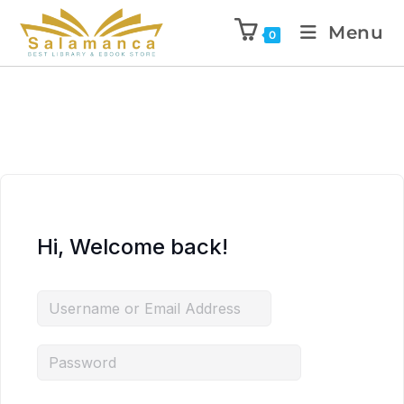
Menu
0
Hi, Welcome back!