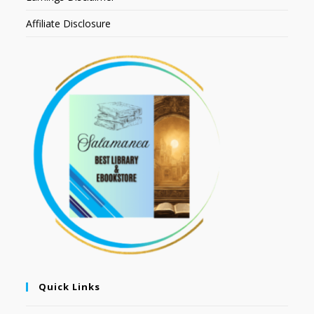
Affiliate Disclosure
Quick Links