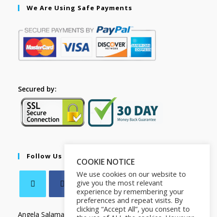
We Are Using Safe Payments
Secured by:
Follow Us
COOKIE NOTICE
We use cookies on our website to
give you the most relevant
experience by remembering your
preferences and repeat visits. By
clicking “Accept All”, you consent to
Angela Salamanca