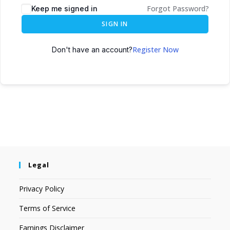
Forgot Password?
Keep me signed in
SIGN IN
Register Now
Don't have an account?
Legal
Privacy Policy
Terms of Service
Earnings Disclaimer