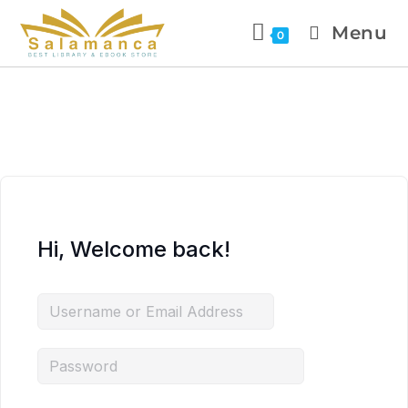
Menu
0
Hi, Welcome back!