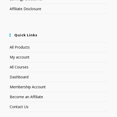
Affiliate Disclosure
Quick Links
All Products
My account
All Courses
Dashboard
Membership Account
Become an Affiliate
Contact Us