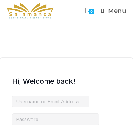
Menu
0
Hi, Welcome back!