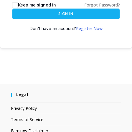
Forgot Password?
Keep me signed in
SIGN IN
Register Now
Don't have an account?
Legal
Privacy Policy
Terms of Service
Earnings Disclaimer