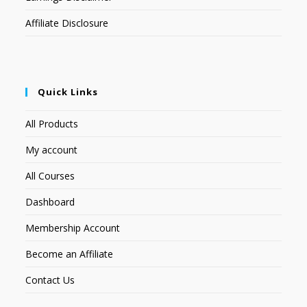
Affiliate Disclosure
Quick Links
All Products
My account
All Courses
Dashboard
Membership Account
Become an Affiliate
Contact Us