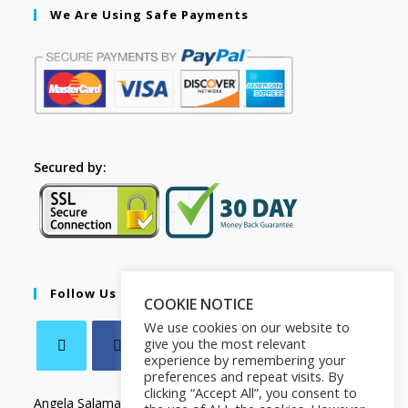
We Are Using Safe Payments
Secured by:
Follow Us
COOKIE NOTICE
We use cookies on our website to
give you the most relevant
experience by remembering your
preferences and repeat visits. By
clicking “Accept All”, you consent to
Angela Salamanca