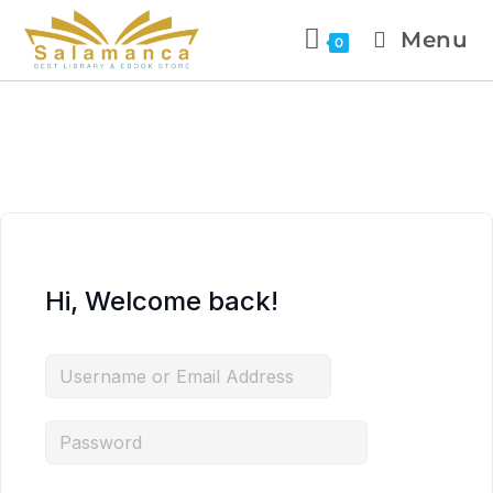
Menu
0
Hi, Welcome back!