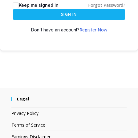
Forgot Password?
Keep me signed in
SIGN IN
Register Now
Don't have an account?
Legal
Privacy Policy
Terms of Service
Earnings Disclaimer