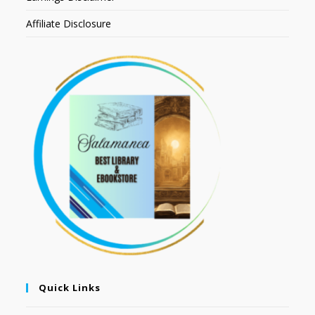
Affiliate Disclosure
Quick Links