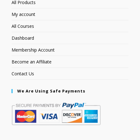
All Products
My account
All Courses
Dashboard
Membership Account
Become an Affiliate
Contact Us
We Are Using Safe Payments