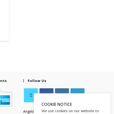
ents
Follow Us
COOKIE NOTICE
We use cookies on our website to
Angela Salamanca