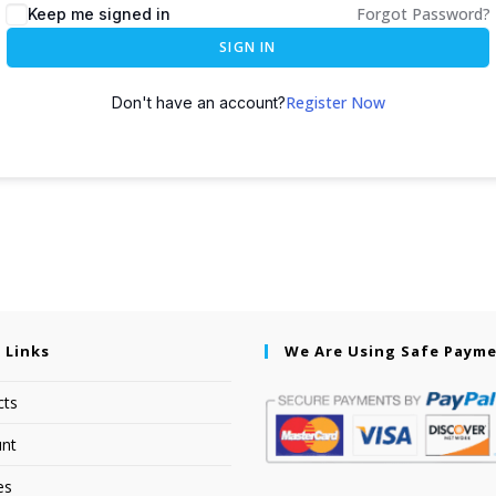
Forgot Password?
Keep me signed in
SIGN IN
Register Now
Don't have an account?
 Links
We Are Using Safe Paym
cts
nt
es