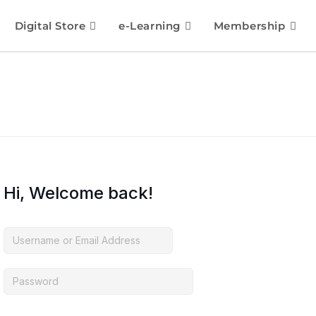
Digital Store
e-Learning
Membership
Hi, Welcome back!