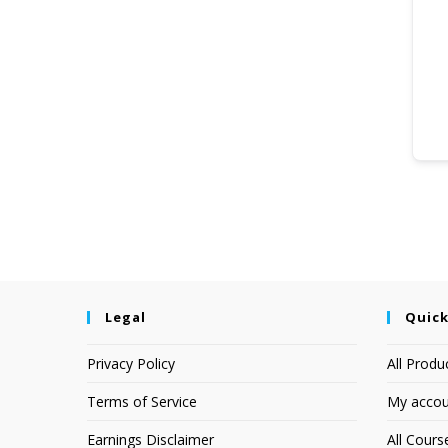
Legal
Quick
Privacy Policy
All Produ
Terms of Service
My accou
Earnings Disclaimer
All Cours