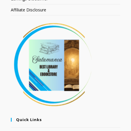
Affiliate Disclosure
Quick Links