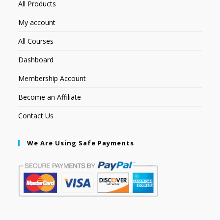
All Products
My account
All Courses
Dashboard
Membership Account
Become an Affiliate
Contact Us
We Are Using Safe Payments