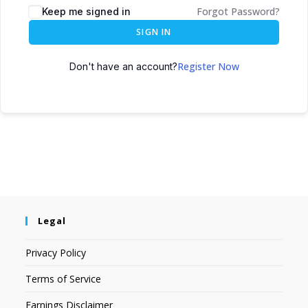
Forgot Password?
Keep me signed in
SIGN IN
Register Now
Don't have an account?
Legal
Privacy Policy
Terms of Service
Earnings Disclaimer