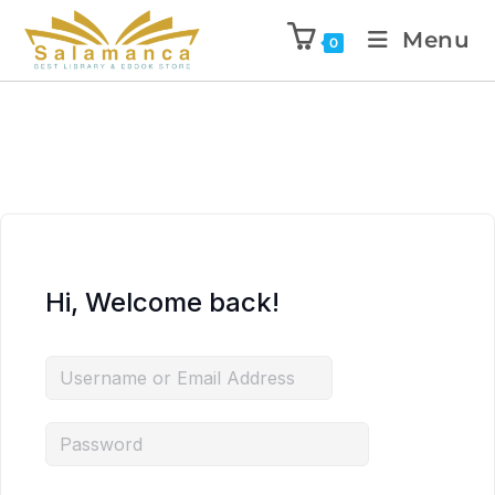
Menu
0
Hi, Welcome back!