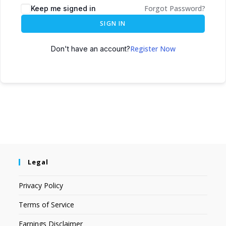
Forgot Password?
Keep me signed in
SIGN IN
Register Now
Don't have an account?
Legal
Privacy Policy
Terms of Service
Earnings Disclaimer