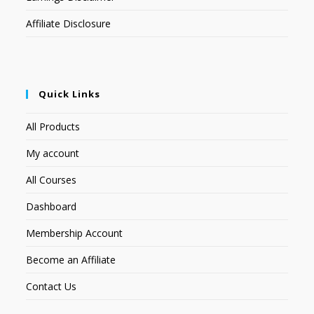
Affiliate Disclosure
Quick Links
All Products
My account
All Courses
Dashboard
Membership Account
Become an Affiliate
Contact Us