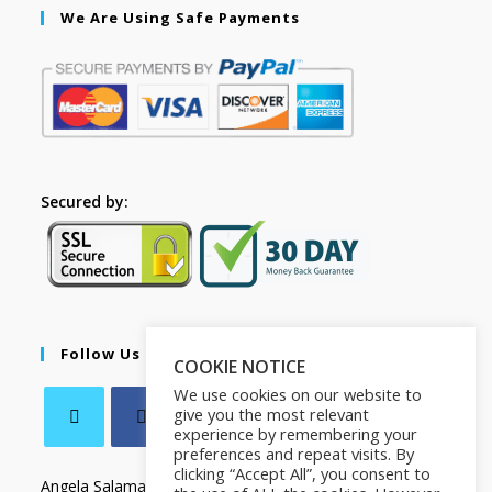
We Are Using Safe Payments
Secured by:
Follow Us
COOKIE NOTICE
We use cookies on our website to
give you the most relevant
experience by remembering your
preferences and repeat visits. By
clicking “Accept All”, you consent to
Angela Salamanca