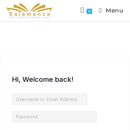
Menu
0
Hi, Welcome back!