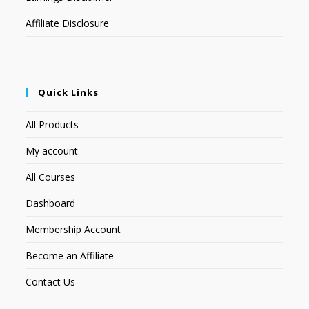
Affiliate Disclosure
Quick Links
All Products
My account
All Courses
Dashboard
Membership Account
Become an Affiliate
Contact Us