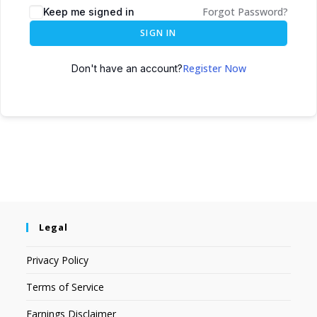
Forgot Password?
Keep me signed in
SIGN IN
Register Now
Don't have an account?
Legal
Privacy Policy
Terms of Service
Earnings Disclaimer