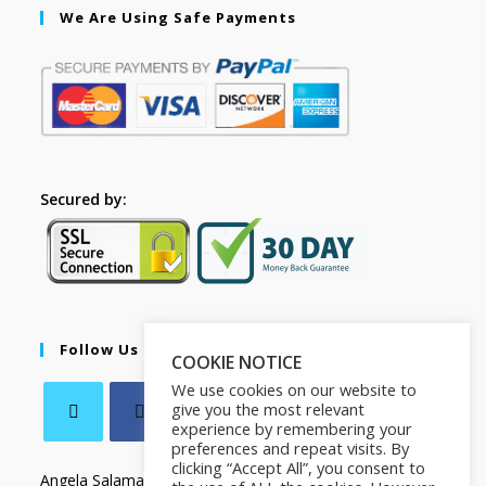
We Are Using Safe Payments
Secured by:
Follow Us
COOKIE NOTICE
We use cookies on our website to
give you the most relevant
experience by remembering your
preferences and repeat visits. By
clicking “Accept All”, you consent to
Angela Salamanca