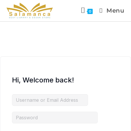
Menu
0
Hi, Welcome back!