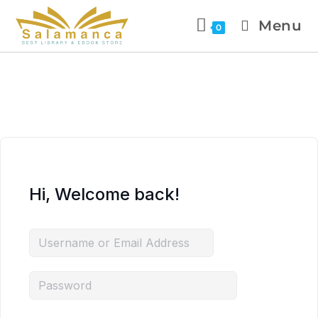
Menu
0
Hi, Welcome back!