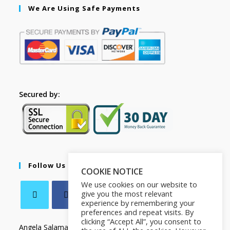
We Are Using Safe Payments
Secured by:
Follow Us
COOKIE NOTICE
We use cookies on our website to
give you the most relevant
experience by remembering your
preferences and repeat visits. By
clicking “Accept All”, you consent to
Angela Salamanca