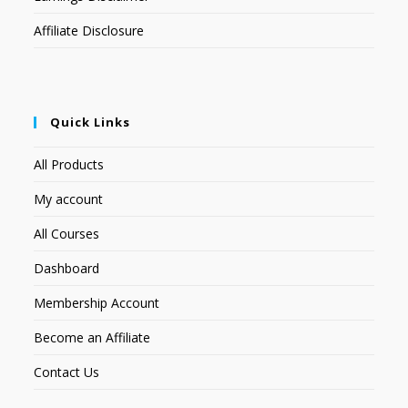
Affiliate Disclosure
Quick Links
All Products
My account
All Courses
Dashboard
Membership Account
Become an Affiliate
Contact Us