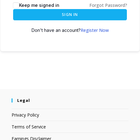
Forgot Password?
Keep me signed in
SIGN IN
Register Now
Don't have an account?
Legal
Privacy Policy
Terms of Service
Earnings Disclaimer