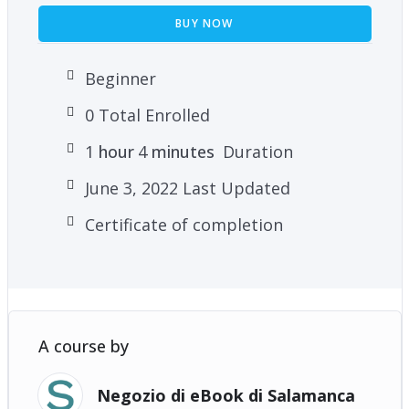
BUY NOW
Beginner
0 Total Enrolled
1
hour
4
minutes
Duration
June 3, 2022 Last Updated
Certificate of completion
A course by
Negozio di eBook di Salamanca