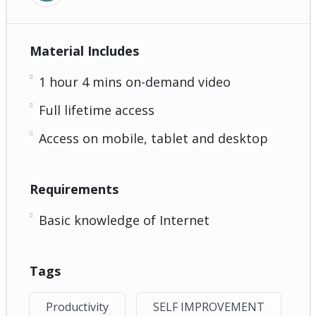
Material Includes
1 hour 4 mins on-demand video
Full lifetime access
Access on mobile, tablet and desktop
Requirements
Basic knowledge of Internet
Tags
Productivity
SELF IMPROVEMENT