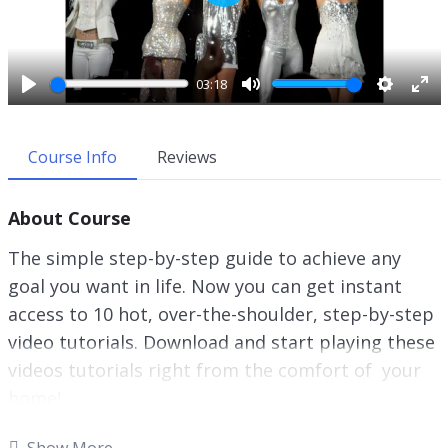
P
l
a
y
03:18
P
M
S
E
l
u
e
n
a
t
t
t
Course Info
Reviews
y
e
t
e
i
r
About Course
n
f
g
u
The simple step-by-step guide to achieve any
s
l
goal you want in life. Now you can get instant
l
access to 10 hot, over-the-shoulder, step-by-step
s
c
video tutorials. Download and start playing these
r
videos tutorials right from the comfort of your
e
home!
e
n
There will always be things you want to change.
Show More