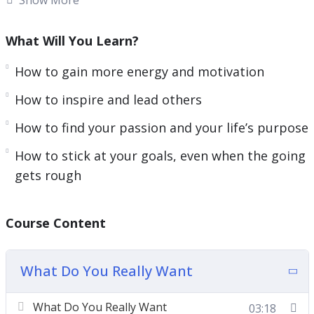
Even for those of us who are very happy, there
will almost always be things that we would like to
What Will You Learn?
change. There will always be things that we wish
How to gain more energy and motivation
were different. That’s just human nature.
How to inspire and lead others
The question is what you’re doing about it; how
How to find your passion and your life’s purpose
you’re forging forward and improving every area
of your life to ensure that your world keeps
How to stick at your goals, even when the going
getting better and you keep getting closer to
gets rough
that feeling of ultimate fulfillment.
Here’s exactly what you’ll learn inside the course:
Course Content
How to find your passion and your life’s
What Do You Really Want
purpose
How to write a mission statement that helps
What Do You Really Want
03:18