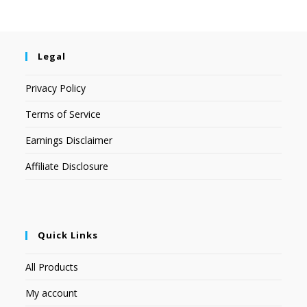
Legal
Privacy Policy
Terms of Service
Earnings Disclaimer
Affiliate Disclosure
Quick Links
All Products
My account