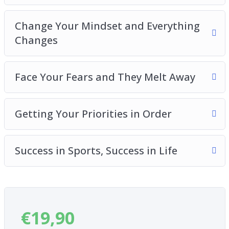
lifestyle and routine
The power of visualization and how it helps you
Change Your Mindset and Everything
accomplish what you want
Changes
How to maximize your chances of achieving
what you really want
What to do once you have successfully
Face Your Fears and They Melt Away
established your goals
And much, much more!
Getting Your Priorities in Order
Success in Sports, Success in Life
€
19,90