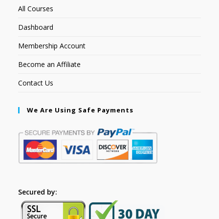
All Courses
Dashboard
Membership Account
Become an Affiliate
Contact Us
We Are Using Safe Payments
Secured by: