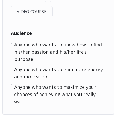
VIDEO COURSE
Audience
Anyone who wants to know how to find
his/her passion and his/her life’s
purpose
Anyone who wants to gain more energy
and motivation
Anyone who wants to maximize your
chances of achieving what you really
want