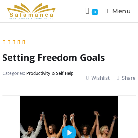
Menu
0
Setting Freedom Goals
Categories:
Productivity & Self Help
Wishlist
Share