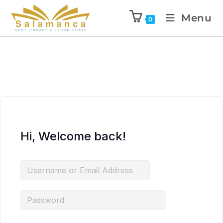
Menu
0
Hi, Welcome back!