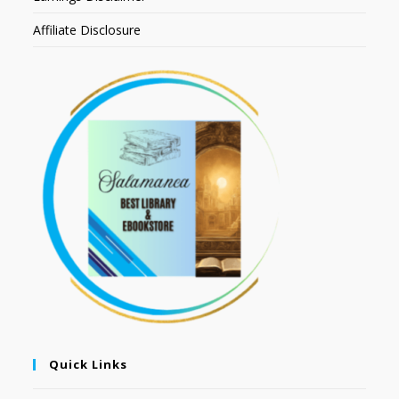
Affiliate Disclosure
Quick Links