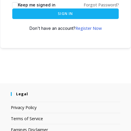
Forgot Password?
Keep me signed in
SIGN IN
Register Now
Don't have an account?
Legal
Privacy Policy
Terms of Service
Earnings Disclaimer