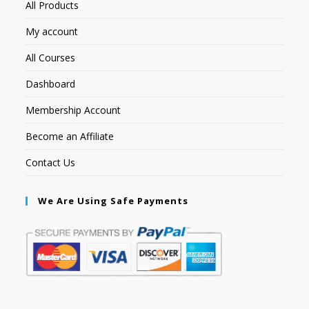
All Products
My account
All Courses
Dashboard
Membership Account
Become an Affiliate
Contact Us
We Are Using Safe Payments