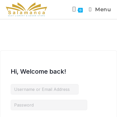
Menu
0
Hi, Welcome back!