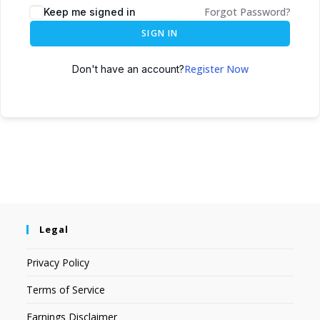
Forgot Password?
Keep me signed in
SIGN IN
Register Now
Don't have an account?
Legal
Privacy Policy
Terms of Service
Earnings Disclaimer