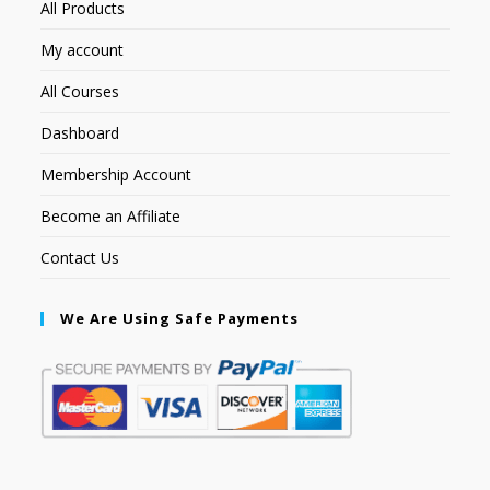
All Products
My account
All Courses
Dashboard
Membership Account
Become an Affiliate
Contact Us
We Are Using Safe Payments