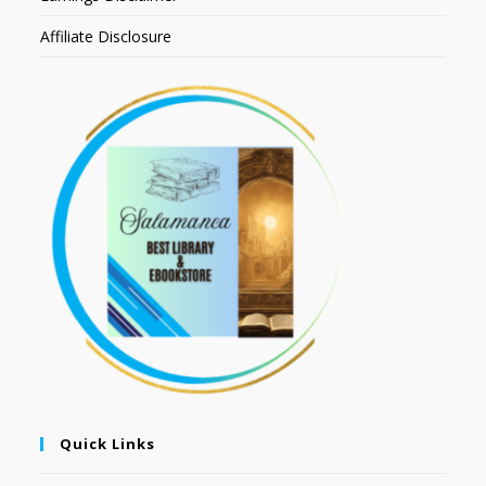
Affiliate Disclosure
Quick Links