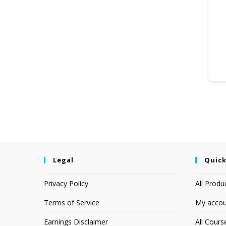
Legal
Quick
Privacy Policy
All Produ
Terms of Service
My accou
Earnings Disclaimer
All Cours