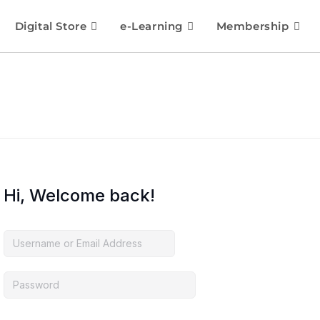
Digital Store
e-Learning
Membership
Hi, Welcome back!