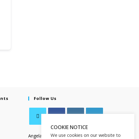
ents
Follow Us
COOKIE NOTICE
We use cookies on our website to
Angela Salamanca