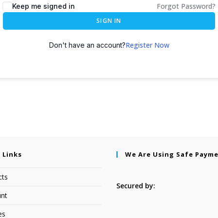
Forgot Password?
Keep me signed in
SIGN IN
Register Now
Don't have an account?
 Links
We Are Using Safe Paym
cts
Secured by:
nt
es