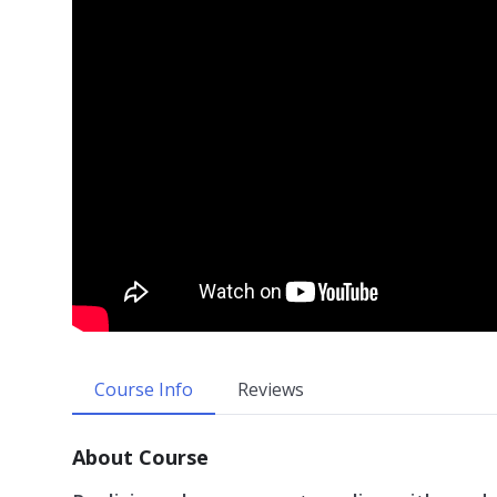
Course Info
Reviews
About Course