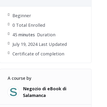
Beginner
0 Total Enrolled
45
minutes
Duration
July 19, 2024 Last Updated
Certificate of completion
A course by
Negozio di eBook di
Salamanca