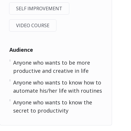
SELF IMPROVEMENT
VIDEO COURSE
Audience
Anyone who wants to be more
productive and creative in life
Anyone who wants to know how to
automate his/her life with routines
Anyone who wants to know the
secret to productivity