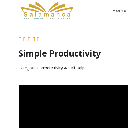
Home
Simple Productivity
Categories:
Productivity & Self Help