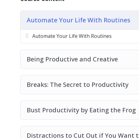
Bust Productivity by Eating the Frog
Distractions to Cut Out if You Want to be
Automate Your Life With Routines
How to Automate Your Life
Master Your Time at the Office with Th
Automate Your Life With Routines
Productivity Starts with Small Steps
The Top 5 Books About Productivity to Re
Top 7 Tools for Productivity
Being Productive and Creative
Breaks: The Secret to Productivity
Bust Productivity by Eating the Frog
Distractions to Cut Out if You Want 