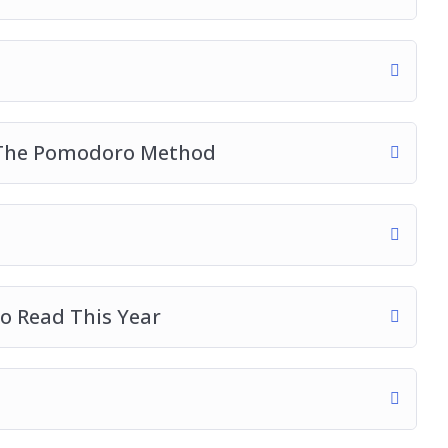
h The Pomodoro Method
o Read This Year