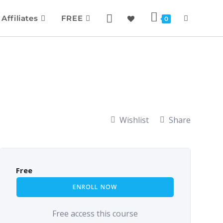
Affiliates
FREE
0
Wishlist
Share
Free
ENROLL NOW
Free access this course