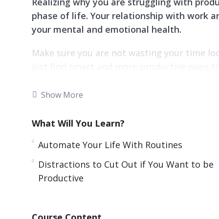
Realizing why you are struggling with produc
phase of life. Your relationship with work
your mental and emotional health.
Make sure you are not wasting your time lo
just find smart and more productive ways to
Added productivity can also help you in your
Show More
family or your kids back on task.
What Will You Learn?
With this video course you will learn simpl
more done even if you’re short on time.
Automate Your Life With Routines
Topics covered:
Distractions to Cut Out if You Want to be
Productive
Automate Your Life With Routines
Being Productive and Creative
Breaks: The Secret to Productivity
Course Content