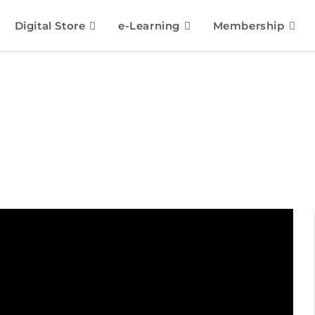
Digital Store
e-Learning
Membership