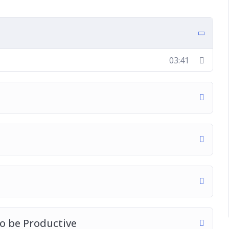
 Productive
e Pomodoro Method
03:41
ad This Year
to be Productive