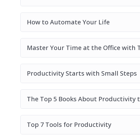
How to Automate Your Life
Master Your Time at the Office wit
Productivity Starts with Small Steps
The Top 5 Books About Productivity t
Top 7 Tools for Productivity