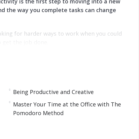
tivity is the first step to moving into a new
 and the way you complete tasks can change
oking for harder ways to work when you could
 get the job done.
 personal life when it comes to helping get the
e steps and techniques you can implement to get
Being Productive and Creative
Master Your Time at the Office with The
Pomodoro Method