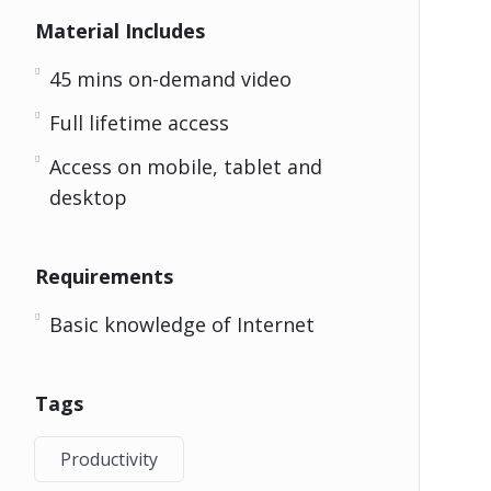
Material Includes
45 mins on-demand video
Full lifetime access
Access on mobile, tablet and
desktop
Requirements
Basic knowledge of Internet
Tags
Productivity