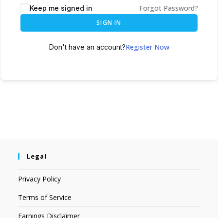
Forgot Password?
Keep me signed in
SIGN IN
Register Now
Don't have an account?
Legal
Privacy Policy
Terms of Service
Earnings Disclaimer