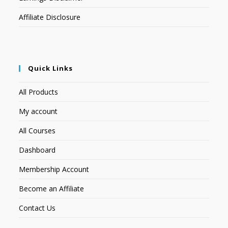
Affiliate Disclosure
Quick Links
All Products
My account
All Courses
Dashboard
Membership Account
Become an Affiliate
Contact Us