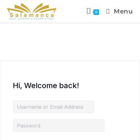
Menu
0
Hi, Welcome back!