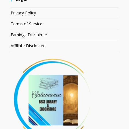
Privacy Policy
Terms of Service
Earnings Disclaimer
Affiliate Disclosure