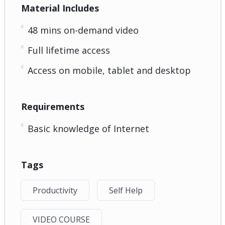
Material Includes
48 mins on-demand video
Full lifetime access
Access on mobile, tablet and desktop
Requirements
Basic knowledge of Internet
Tags
Productivity
Self Help
VIDEO COURSE