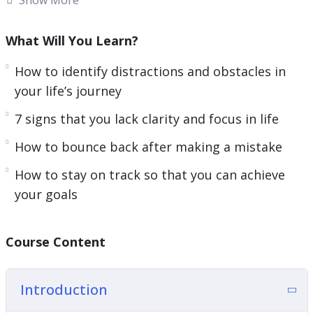
everything you need to know about getting
clarity on your life’s path for a focused and
What Will You Learn?
successful life.
How to identify distractions and obstacles in
Follow the steps taught in this powerful guide
your life’s journey
and you’ll start noticing changes IMMEDIATELY. If
7 signs that you lack clarity and focus in life
you’re sick and tired feeling empty and
How to bounce back after making a mistake
directionless in life or if you want to have a clear
picture of your life’s path.
How to stay on track so that you can achieve
your goals
Then you owe it to yourself and everyone around
you to learn the simple but powerful steps
taught in Start with Clarity.
Course Content
Here are some of the things that you will
Introduction
discover in this life-transforming program: