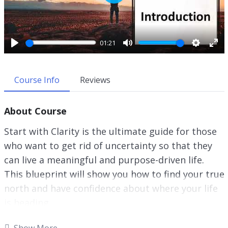
P
l
a
y
01:21
P
M
S
E
l
u
e
n
a
t
t
t
Course Info
Reviews
y
e
t
e
i
r
About Course
n
f
g
u
Start with Clarity is the ultimate guide for those
s
l
who want to get rid of uncertainty so that they
l
can live a meaningful and purpose-driven life.
s
c
This blueprint will show you how to find your true
r
north and have confidence about where your life
e
is heading.
e
n
This research-backed guide will teach you
Show More