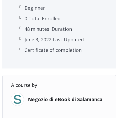
– Plus many more powerful practices and
Beginner
techniques!
0 Total Enrolled
48
minutes
Duration
June 3, 2022 Last Updated
Certificate of completion
A course by
Negozio di eBook di Salamanca