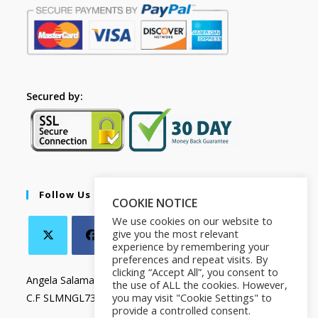
Secured by:
Follow Us
COOKIE NOTICE
We use cookies on our website to
give you the most relevant
experience by remembering your
preferences and repeat visits. By
clicking “Accept All”, you consent to
Angela Salamanca
the use of ALL the cookies. However,
you may visit "Cookie Settings" to
C.F SLMNGL73T41Z133X
provide a controlled consent.