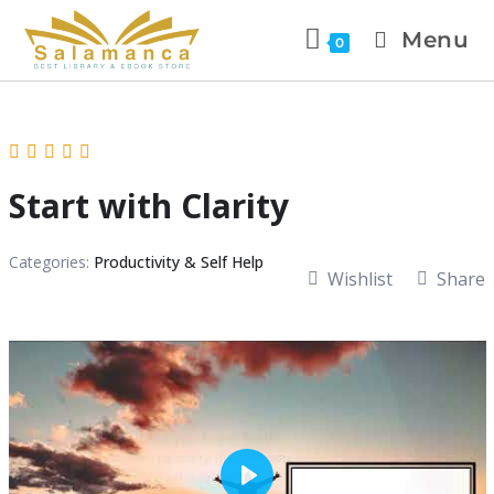
Menu
0
Start with Clarity
Categories:
Productivity & Self Help
Wishlist
Share