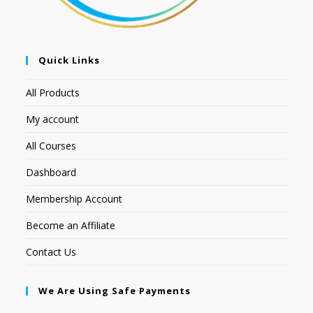
Quick Links
All Products
My account
All Courses
Dashboard
Membership Account
Become an Affiliate
Contact Us
We Are Using Safe Payments