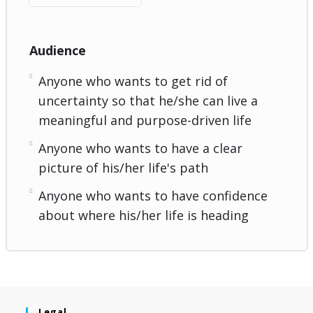
Audience
Anyone who wants to get rid of
uncertainty so that he/she can live a
meaningful and purpose-driven life
Anyone who wants to have a clear
picture of his/her life's path
Anyone who wants to have confidence
about where his/her life is heading
Legal