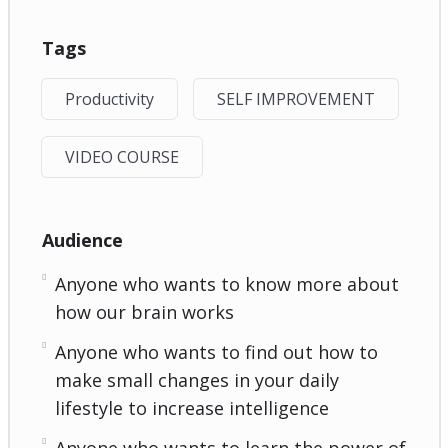
Tags
Productivity
SELF IMPROVEMENT
VIDEO COURSE
Audience
Anyone who wants to know more about
how our brain works
Anyone who wants to find out how to
make small changes in your daily
lifestyle to increase intelligence
Anyone who wants to learn the power of