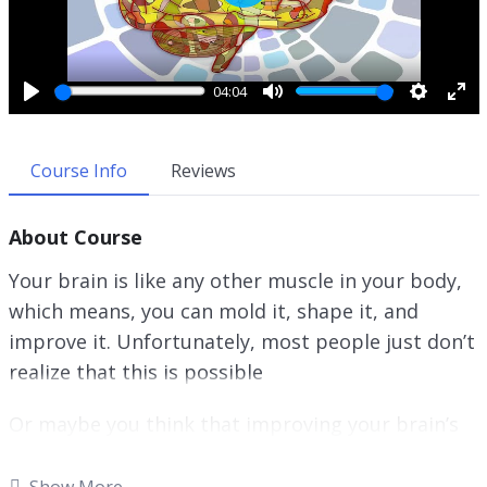
P
l
a
y
04:04
P
M
S
E
l
u
e
n
a
t
t
t
Course Info
Reviews
y
e
t
e
i
r
About Course
n
f
g
u
Your brain is like any other muscle in your body,
s
l
which means, you can mold it, shape it, and
l
improve it. Unfortunately, most people just don’t
s
c
realize that this is possible
r
e
Or maybe you think that improving your brain’s
e
performance will be extremely time-consuming.
n
It’s understandable to be concerned about your
Show More