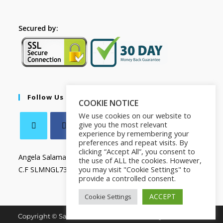
Secured by:
Follow Us
COOKIE NOTICE
We use cookies on our website to
give you the most relevant
experience by remembering your
preferences and repeat visits. By
clicking “Accept All”, you consent to
Angela Salamanca
the use of ALL the cookies. However,
you may visit "Cookie Settings" to
C.F SLMNGL73T41Z133X
provide a controlled consent.
ACCEPT
Cookie Settings
Copyright © Salamanca Book & Store. All Rights Reserved.