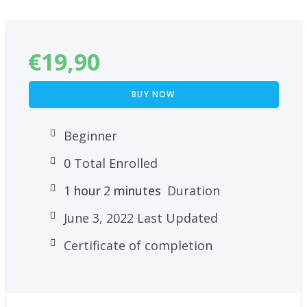
meditation technique
€
19,90
BUY NOW
Beginner
0 Total Enrolled
1
hour
2
minutes
Duration
June 3, 2022 Last Updated
Certificate of completion