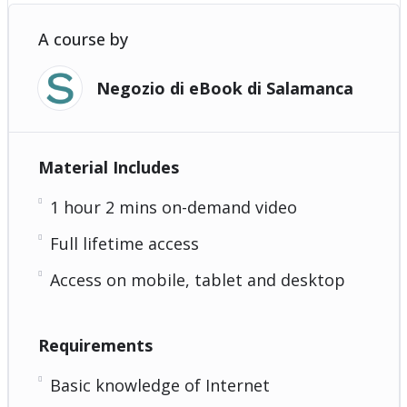
A course by
Negozio di eBook di Salamanca
Material Includes
1 hour 2 mins on-demand video
Full lifetime access
Access on mobile, tablet and desktop
Requirements
Basic knowledge of Internet