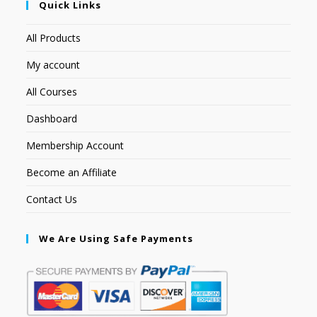
Quick Links
All Products
My account
All Courses
Dashboard
Membership Account
Become an Affiliate
Contact Us
We Are Using Safe Payments