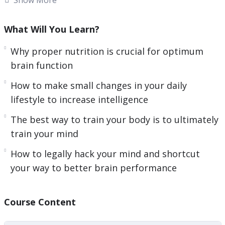
time. After all, so many of us have so very little of
it these days.
What Will You Learn?
Our modern lives are stressful, and with daily
Why proper nutrition is crucial for optimum
work and other obligations, most people
brain function
struggle to even find the time to go to the gym
How to make small changes in your daily
to train their physical bodies, much less putting
lifestyle to increase intelligence
time into training your brain for peak
The best way to train your body is to ultimately
performance.
train your mind
But, learning to improve super brain hacks is
How to legally hack your mind and shortcut
actually even more important in many ways than
your way to better brain performance
exercising your body… That’s because everything
starts in your brain.
Course Content
Here’s a Preview Of What You’ll Discover Inside: