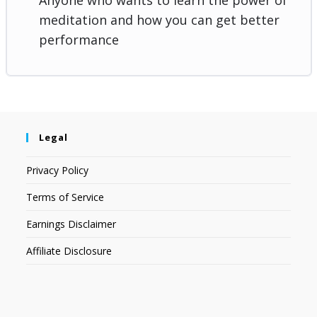
meditation and how you can get better
performance
Legal
Privacy Policy
Terms of Service
Earnings Disclaimer
Affiliate Disclosure