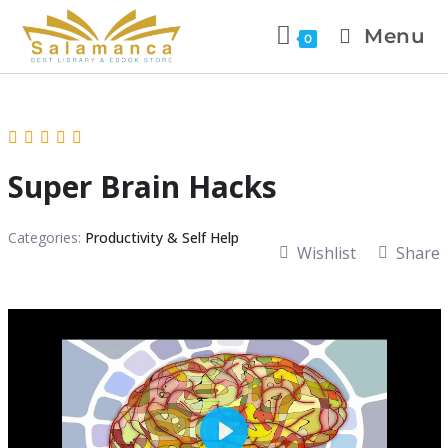
Menu
0
Super Brain Hacks
Categories:
Productivity & Self Help
Wishlist
Share