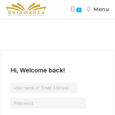
Menu
0
Hi, Welcome back!