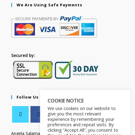
We Are Using Safe Payments
Secured by:
Follow Us
COOKIE NOTICE
We use cookies on our website to
give you the most relevant
experience by remembering your
preferences and repeat visits. By
clicking “Accept All”, you consent to
Angela Salamanca