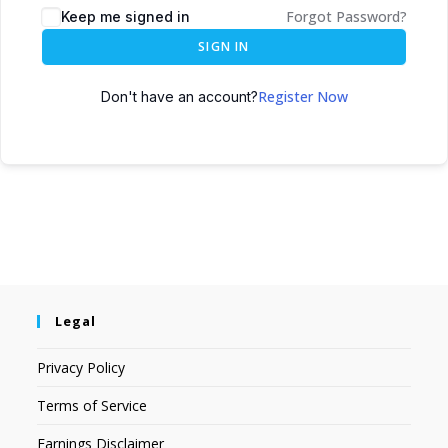
Forgot Password?
Keep me signed in
SIGN IN
Register Now
Don't have an account?
Legal
Privacy Policy
Terms of Service
Earnings Disclaimer