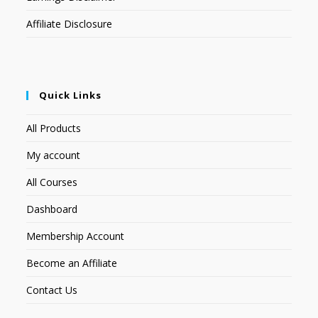
Affiliate Disclosure
Quick Links
All Products
My account
All Courses
Dashboard
Membership Account
Become an Affiliate
Contact Us