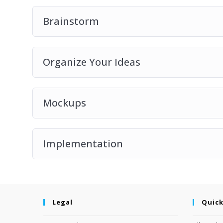
Brainstorm
Organize Your Ideas
Mockups
Implementation
Legal
Quick