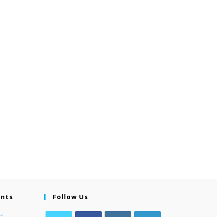
ents
Follow Us