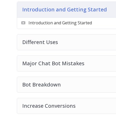
create one. But before you can create a mo
Introduction and Getting Started
brainstorming.
Organize Your Ideas
– Now that you know
Introduction and Getting Started
method,” it’s time to dig deeper and org
Mockups
Implementation
Different Uses
Major Chat Bot Mistakes
Bot Breakdown
Increase Conversions