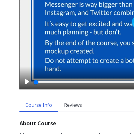
P
l
a
Course Info
Reviews
y
About Course