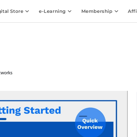
ital Store
e-Learning
Membership
Affi
tworks