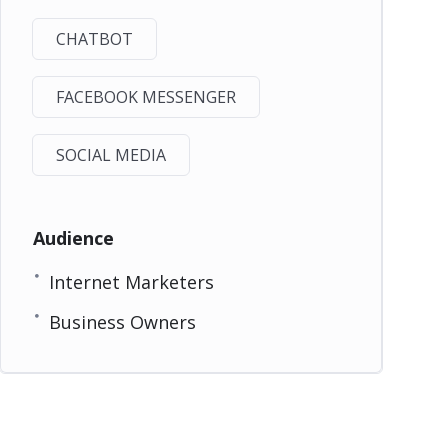
CHATBOT
FACEBOOK MESSENGER
SOCIAL MEDIA
Audience
Internet Marketers
Business Owners