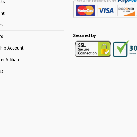
cts
nt
es
Secured by:
rd
hip Account
 Affiliate
Us