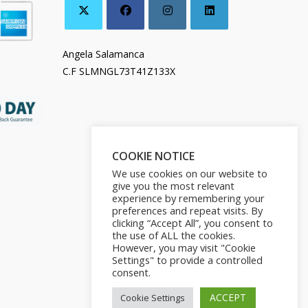
Angela Salamanca
C.F SLMNGL73T41Z133X
COOKIE NOTICE
We use cookies on our website to
give you the most relevant
experience by remembering your
preferences and repeat visits. By
clicking “Accept All”, you consent to
the use of ALL the cookies.
However, you may visit "Cookie
Settings" to provide a controlled
consent.
ACCEPT
Cookie Settings