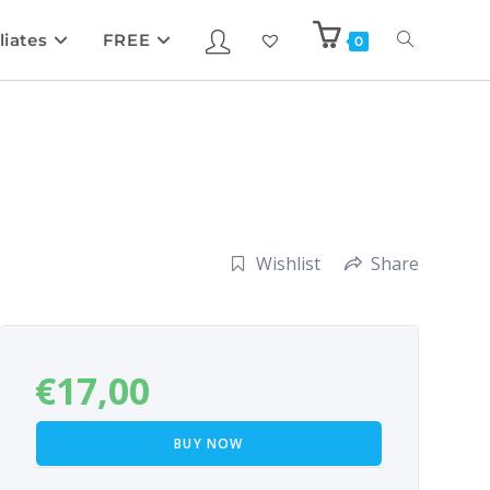
liates
FREE
0
Wishlist
Share
€
17,00
BUY NOW