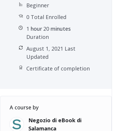
Beginner
0 Total Enrolled
1
hour
20
minutes
Duration
August 1, 2021 Last
Updated
Certificate of completion
A course by
Negozio di eBook di
Salamanca