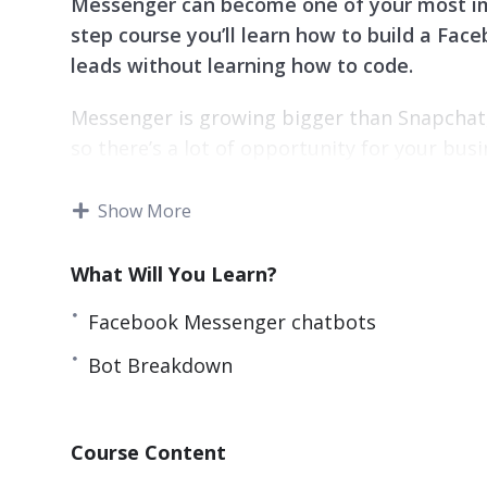
Messenger can become one of your most imp
step course you’ll learn how to build a Fa
leads without learning how to code.
Messenger is growing bigger than Snapchat,
so there’s a lot of opportunity for your bu
Messenger chatbots to generate leads and
Show More
Topics covered:
What Will You Learn?
Different uses
– There are 100s if not 1000
a general idea of what you want to accomp
Facebook Messenger chatbots
Major chatbot mistakes
– You will learn
Bot Breakdown
Bot Breakdown
Increase Conversions
– Whether your bot 
prospects into leads – this quick and easy
Course Content
Brainstorm
– Having a mockup of your bot’