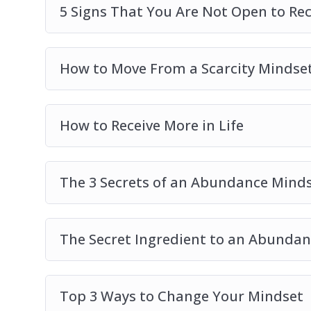
5 Signs That You Are Not Open to Re
How to Move From a Scarcity Mindse
How to Receive More in Life
The 3 Secrets of an Abundance Mind
The Secret Ingredient to an Abundant
Top 3 Ways to Change Your Mindset