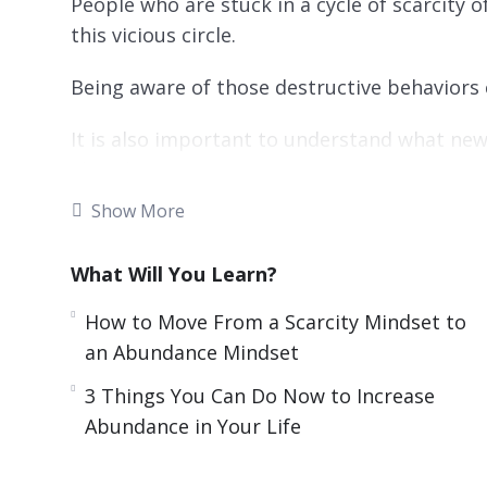
People who are stuck in a cycle of scarcity 
this vicious circle.
Being aware of those destructive behaviors 
It is also important to understand what ne
abundance.
Show More
Changing our mindset can have a big impact 
This video course will give you guidance o
What Will You Learn?
mindset you need to live a fulfilling life.
How to Move From a Scarcity Mindset to
an Abundance Mindset
Topics covered:
3 Things You Can Do Now to Increase
3 Mistakes People Make that Stops Them 
Abundance in Your Life
3 Steps to Manifest What You Desire
3 Things Successful People Do to Bring Ab