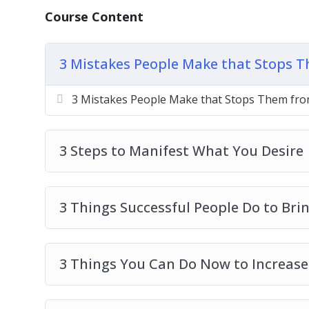
3 Things You Can Do Now to Increase Abun
Course Content
5 Signs That You Are Not Open to Receive
How to Move From a Scarcity Mindset to
3 Mistakes People Make that Stops T
How to Receive More in Life
The 3 Secrets of an Abundance Mindset
3 Mistakes People Make that Stops Them from
The Secret Ingredient to an Abundant Lif
Top 3 Ways to Change Your Mindset
3 Steps to Manifest What You Desire
3 Things Successful People Do to Bri
3 Things You Can Do Now to Increase