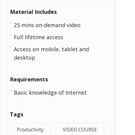
Material Includes
25 mins on-demand video
Full lifetime access
Access on mobile, tablet and
desktop
Requirements
Basic knowledge of Internet
Tags
Productivity
VIDEO COURSE