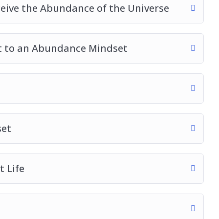
ceive the Abundance of the Universe
t to an Abundance Mindset
set
 Life