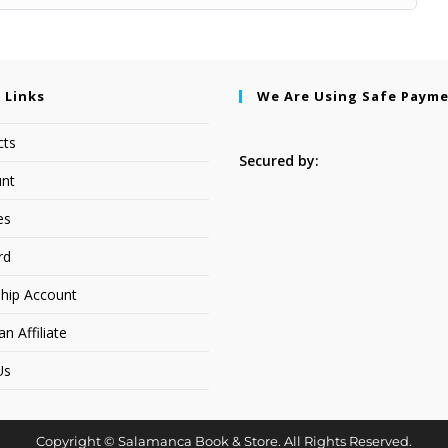
 Links
We Are Using Safe Paym
cts
Secured by:
nt
es
rd
hip Account
 Affiliate
Us
Copyright © Salamanca Book & Store. All Rights Reserved.