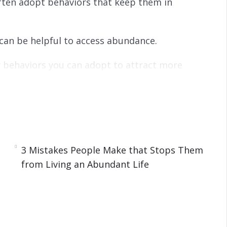
often adopt behaviors that keep them in
can be helpful to access abundance.
w behaviors you can adopt to attract more
on our life.
n how you can develop and foster the abundance
3 Mistakes People Make that Stops Them
from Living an Abundant Life
from Living an Abundant Life
undance in Their Life