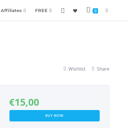
Affiliates
FREE
0
Wishlist
Share
€
15,00
BUY NOW