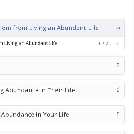
dance in Your Life
 the Abundance of the Universe
 an Abundance Mindset
hem from Living an Abundant Life
 Living an Abundant Life
02:22
e
ng Abundance in Their Life
 Abundance in Your Life