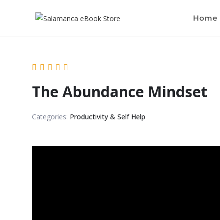
Home
The Abundance Mindset
Categories:
Productivity & Self Help