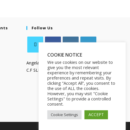
ents
Follow Us
COOKIE NOTICE
We use cookies on our website to
Angela Salamanca
give you the most relevant
C.F SLMNGL73T41Z133X
experience by remembering your
preferences and repeat visits. By
clicking “Accept All”, you consent to
the use of ALL the cookies.
However, you may visit "Cookie
Settings" to provide a controlled
consent.
ACCEPT
Cookie Settings