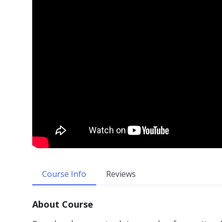
Course Info
Reviews
About Course