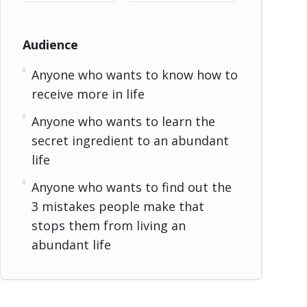
Audience
Anyone who wants to know how to
receive more in life
Anyone who wants to learn the
secret ingredient to an abundant
life
Anyone who wants to find out the
3 mistakes people make that
stops them from living an
abundant life