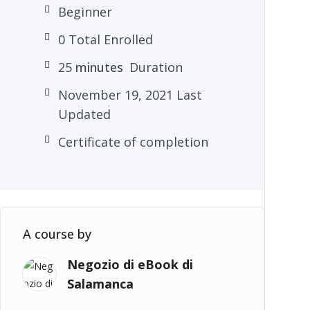
Beginner
0 Total Enrolled
25
minutes
Duration
November 19, 2021 Last
Updated
Certificate of completion
A course by
Negozio di eBook di
Salamanca