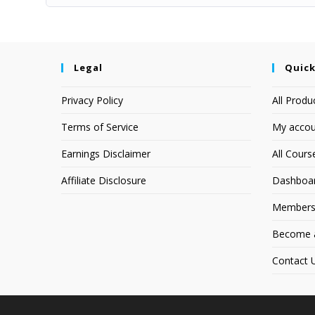
Legal
Quick
Privacy Policy
All Produ
Terms of Service
My accou
Earnings Disclaimer
All Cours
Affiliate Disclosure
Dashboa
Members
Become an
Contact 