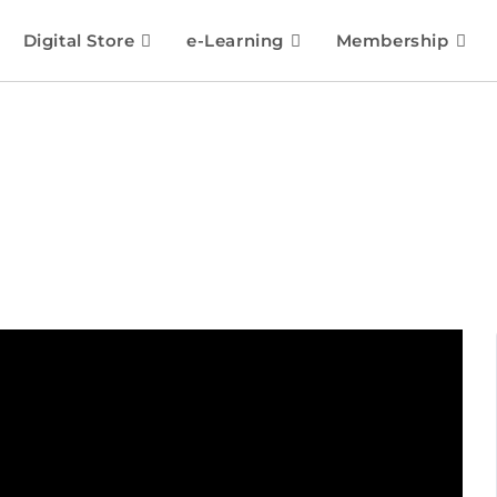
Digital Store
e-Learning
Membership