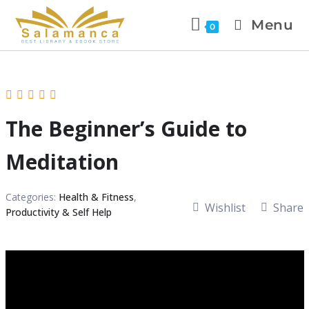
Menu
0
The Beginner’s Guide to
Meditation
Categories:
Health & Fitness
,
Wishlist
Share
Productivity & Self Help