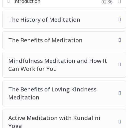
Introduction
02:36
The Benefits of Meditation
Mindfulness Meditation and How It Can Work
The History of Meditation
for You
The Benefits of Loving Kindness Meditation
Active Meditation with Kundalini Yoga
The Benefits of Meditation
The Benefits of Transcendental Meditation
The Practice of Zen Meditation
Mindfulness Meditation and How It
Tips and Tricks for the Meditation Beginners
Can Work for You
The Benefits of Loving Kindness
Meditation
Active Meditation with Kundalini
Yoga