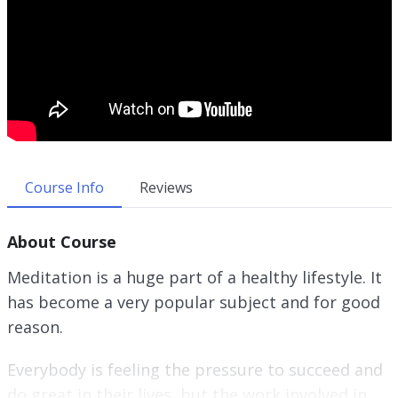
Course Info
Reviews
About Course
Meditation is a huge part of a healthy lifestyle. It
has become a very popular subject and for good
reason.
Everybody is feeling the pressure to succeed and
do great in their lives, but the work involved in