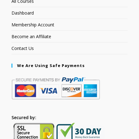
All Courses
Dashboard
Membership Account
Become an Affiliate
Contact Us
We Are Using Safe Payments
Secured by: