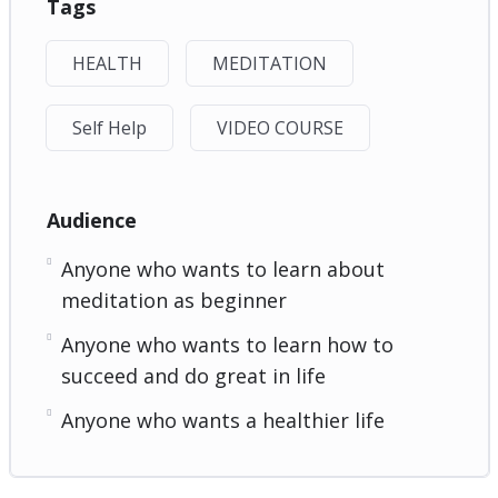
Tags
HEALTH
MEDITATION
Self Help
VIDEO COURSE
Audience
Anyone who wants to learn about
meditation as beginner
Anyone who wants to learn how to
succeed and do great in life
Anyone who wants a healthier life