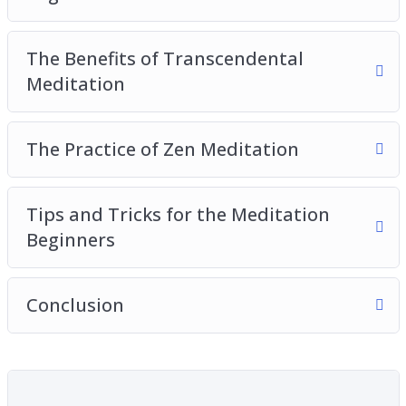
The Benefits of Transcendental
Meditation
The Practice of Zen Meditation
Tips and Tricks for the Meditation
Beginners
Conclusion