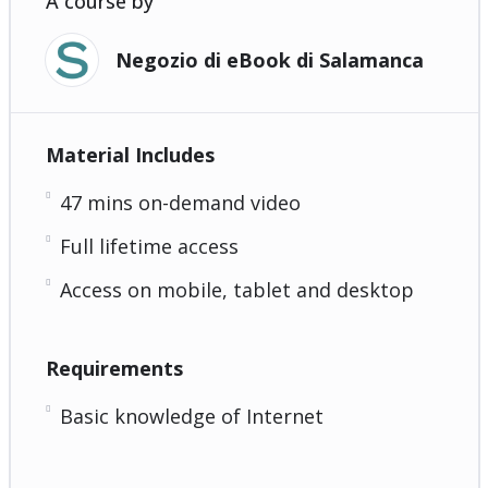
A course by
Negozio di eBook di Salamanca
Material Includes
47 mins on-demand video
Full lifetime access
Access on mobile, tablet and desktop
Requirements
Basic knowledge of Internet