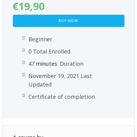
€
19,90
BUY NOW
Beginner
0 Total Enrolled
47
minutes
Duration
November 19, 2021 Last
Updated
Certificate of completion