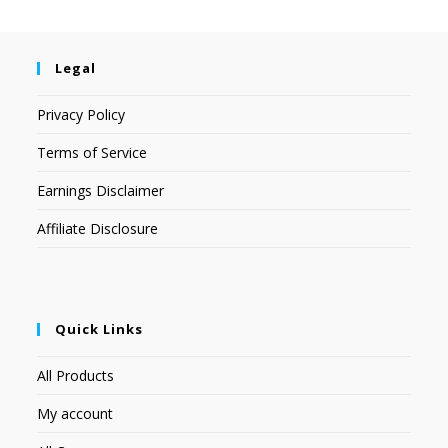
Legal
Privacy Policy
Terms of Service
Earnings Disclaimer
Affiliate Disclosure
Quick Links
All Products
My account