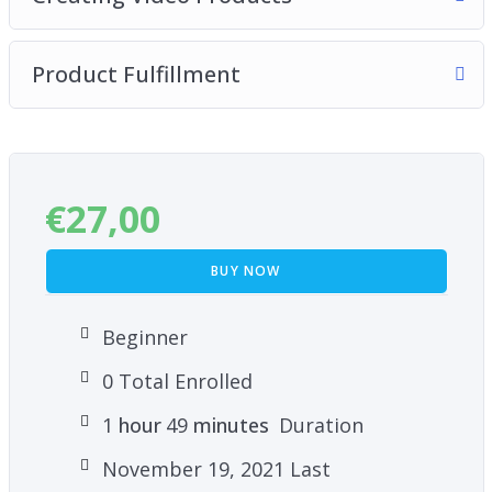
Product Fulfillment
€
27,00
BUY NOW
Beginner
0 Total Enrolled
1
hour
49
minutes
Duration
November 19, 2021 Last