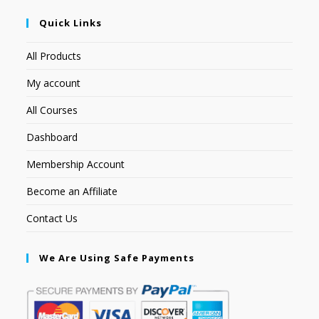
Quick Links
All Products
My account
All Courses
Dashboard
Membership Account
Become an Affiliate
Contact Us
We Are Using Safe Payments