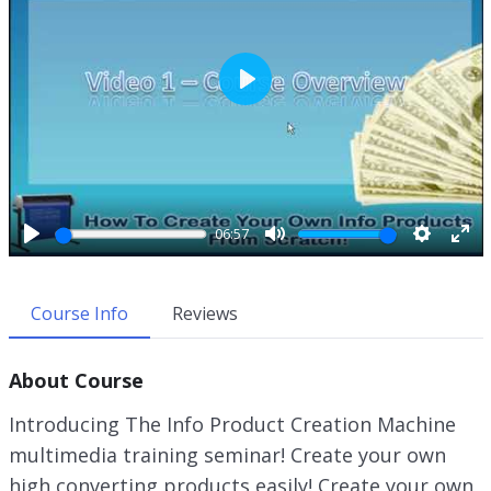
P
l
a
y
06:57
P
M
S
E
l
u
e
n
a
t
t
t
Course Info
Reviews
y
e
t
e
i
r
About Course
n
f
g
u
Introducing The Info Product Creation Machine
s
l
multimedia training seminar! Create your own
l
high converting products easily! Create your own
s