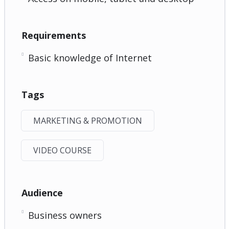
Requirements
Basic knowledge of Internet
Tags
MARKETING & PROMOTION
VIDEO COURSE
Audience
Business owners