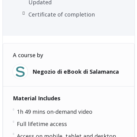
Updated
Certificate of completion
A course by
Negozio di eBook di Salamanca
Material Includes
1h 49 mins on-demand video
Full lifetime access
Access on mobile, tablet and desktop