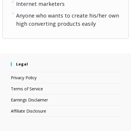
Internet marketers
Anyone who wants to create his/her own
high converting products easily
Legal
Privacy Policy
Terms of Service
Earnings Disclaimer
Affiliate Disclosure