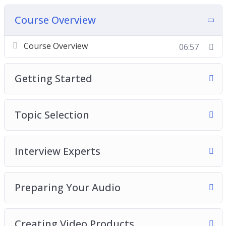
Course Overview
Course Overview
06:57
Getting Started
Topic Selection
Interview Experts
Preparing Your Audio
Creating Video Products