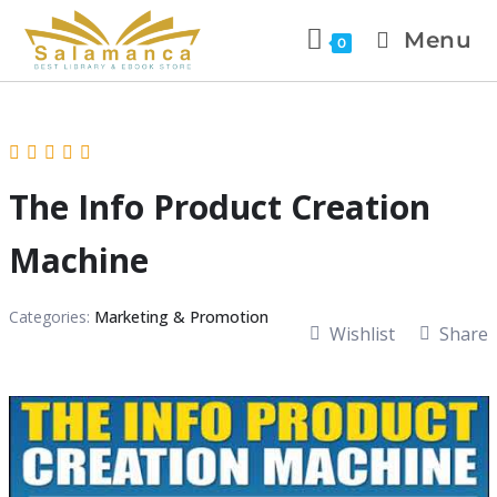
Menu
0
The Info Product Creation
Machine
Categories:
Marketing & Promotion
Wishlist
Share