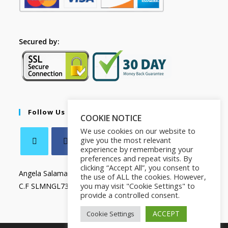
Secured by:
Follow Us
COOKIE NOTICE
We use cookies on our website to
give you the most relevant
experience by remembering your
preferences and repeat visits. By
clicking “Accept All”, you consent to
Angela Salamanca
the use of ALL the cookies. However,
you may visit "Cookie Settings" to
C.F SLMNGL73T41Z133X
provide a controlled consent.
ACCEPT
Cookie Settings