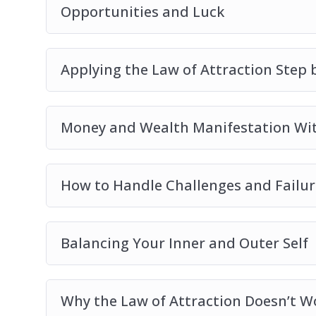
Opportunities and Luck
Applying the Law of Attraction Step 
Money and Wealth Manifestation Wit
How to Handle Challenges and Failur
Balancing Your Inner and Outer Self
Why the Law of Attraction Doesn’t W