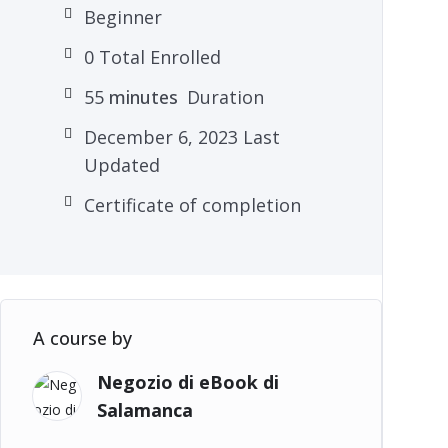
Beginner
0 Total Enrolled
55
minutes
Duration
December 6, 2023 Last
Updated
Certificate of completion
A course by
Negozio di eBook di
Salamanca