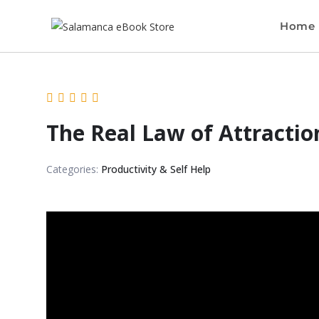
Home
The Real Law of Attractio
Categories:
Productivity & Self Help