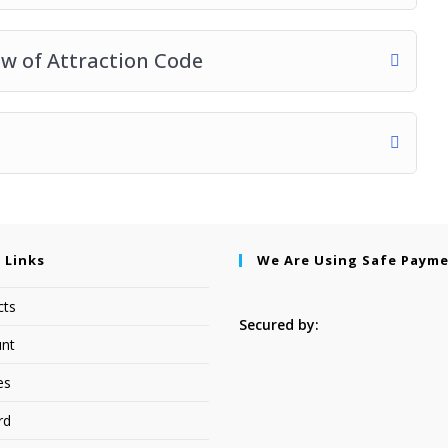
aw of Attraction Code
 Links
We Are Using Safe Paym
cts
Secured by:
nt
es
rd