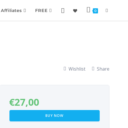
Affiliates
FREE
0
Wishlist
Share
€
27,00
BUY NOW