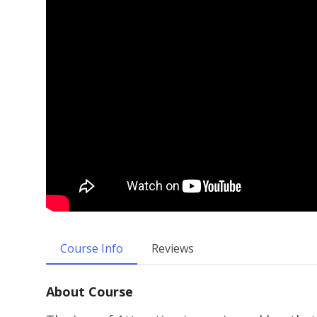
Course Info
Reviews
About Course