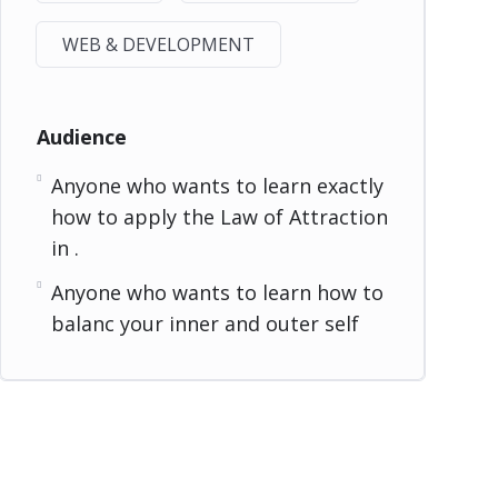
WEB & DEVELOPMENT
Audience
Anyone who wants to learn exactly
how to apply the Law of Attraction
in .
Anyone who wants to learn how to
balanc your inner and outer self