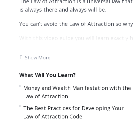
The Law of Attraction is a universal law tha
is always there and always will be.
You can’t avoid the Law of Attraction so wh
With this video guide you will learn exactly 
with a step by step process.
Show More
Topics covered:
What Will You Learn?
What Really Is The Law Of Attraction?
How The Law Of Attraction Works
Money and Wealth Manifestation with the
Overcoming The Default Process
Law of Attraction
Opportunities And Luck
The Best Practices for Developing Your
Applying the Law of Attraction Step by S
Law of Attraction Code
Money And Wealth Manifestation With The
How To Handle Challenges And Failure