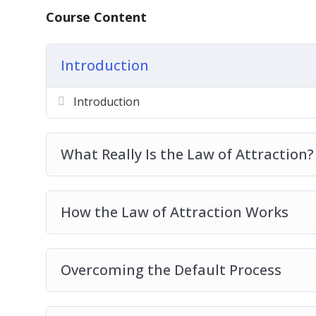
Balancing Your Inner And Outer Self
Course Content
Why The Law Of Attraction Doesn’t Work 
Best Practices For Developing Your Law O
Introduction
Introduction
What Really Is the Law of Attraction?
How the Law of Attraction Works
Overcoming the Default Process