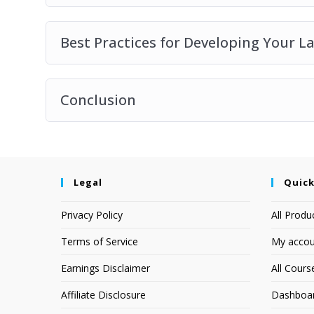
Best Practices for Developing Your L
Conclusion
Legal
Quick
Privacy Policy
All Produ
Terms of Service
My accou
Earnings Disclaimer
All Cours
Affiliate Disclosure
Dashboa