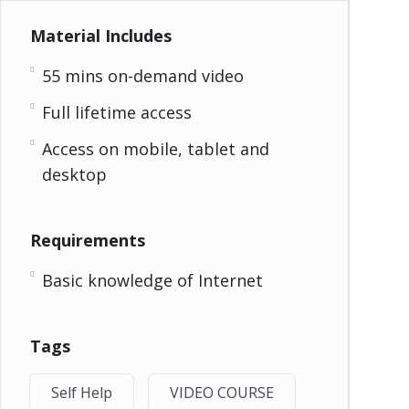
Material Includes
55 mins on-demand video
Full lifetime access
Access on mobile, tablet and
desktop
Requirements
Basic knowledge of Internet
Tags
Self Help
VIDEO COURSE