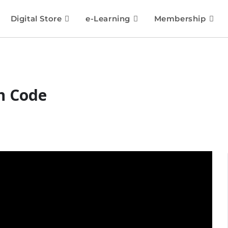
Digital Store
e-Learning
Membership
n Code