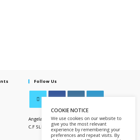
ents
Follow Us
COOKIE NOTICE
We use cookies on our website to
Angela Salamanca
give you the most relevant
C.F SLMNGL73T41Z133X
experience by remembering your
preferences and repeat visits. By