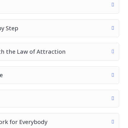
by Step
h the Law of Attraction
e
ork for Everybody