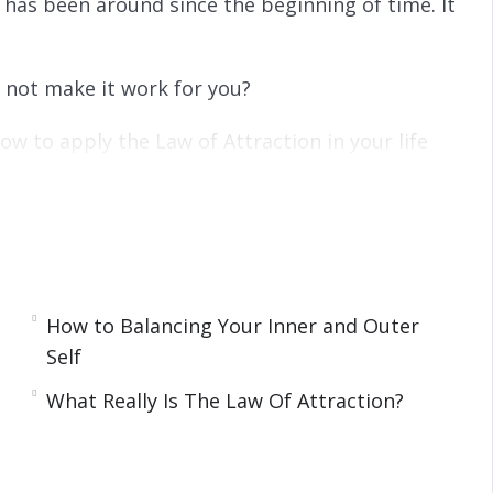
t has been around since the beginning of time. It
y not make it work for you?
how to apply the Law of Attraction in your life
How to Balancing Your Inner and Outer
Self
tep
What Really Is The Law Of Attraction?
 Law Of Attraction