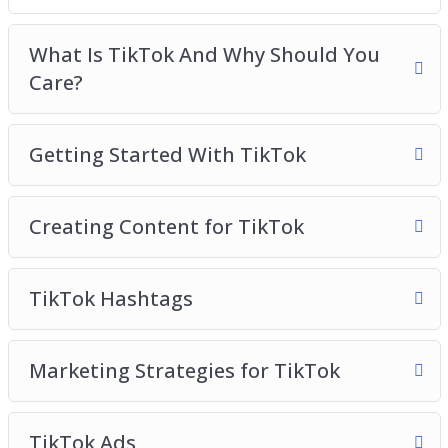
Creating Content For TikTok
TikTok Hashtags
What Is TikTok And Why Should You
Marketing Strategies for TikTok
Care?
TikTok Ads
TikTok Use Cases To Inspire You
Getting Started With TikTok
TikTok Analytics
TikTok Best Practices
Creating Content for TikTok
TikTok Hashtags
Marketing Strategies for TikTok
TikTok Ads