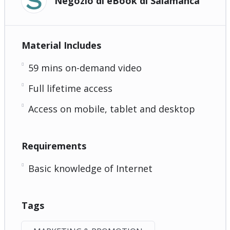
Negozio di eBook di Salamanca
Material Includes
59 mins on-demand video
Full lifetime access
Access on mobile, tablet and desktop
Requirements
Basic knowledge of Internet
Tags