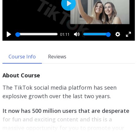
P
l
a
y
01:11
P
M
S
E
l
u
e
n
a
t
t
t
Course Info
Reviews
y
e
t
e
i
r
About Course
n
f
g
u
The TikTok social media platform has seen
s
l
explosive growth over the last two years.
l
s
It now has 500 million users that are desperate
c
r
for fun and exciting content and this is a
e
massive opportunity for you to promote your
e
business.