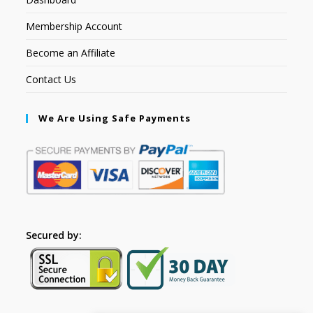
Membership Account
Become an Affiliate
Contact Us
We Are Using Safe Payments
Secured by: