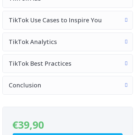
TikTok Use Cases to Inspire You
TikTok Analytics
TikTok Best Practices
Conclusion
€
39,90