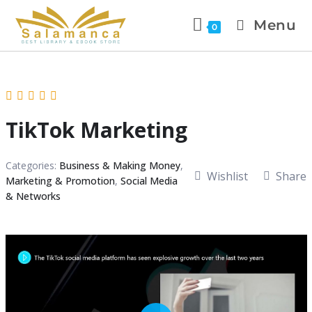
Menu
0
TikTok Marketing
Categories:
Business & Making Money
,
Wishlist
Share
Marketing & Promotion
,
Social Media
& Networks