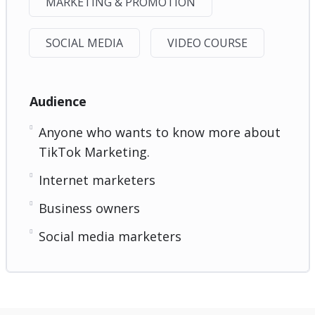
MARKETING & PROMOTION
SOCIAL MEDIA
VIDEO COURSE
Audience
Anyone who wants to know more about
TikTok Marketing.
Internet marketers
Business owners
Social media marketers