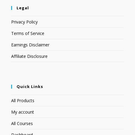
Legal
Privacy Policy
Terms of Service
Earnings Disclaimer
Affiliate Disclosure
Quick Links
All Products
My account
All Courses
Dashboard