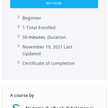
BUY NOW
Beginner
1 Total Enrolled
59
minutes
Duration
November 19, 2021 Last
Updated
Certificate of completion
A course by