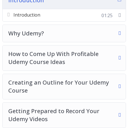
Introduction
Videos
Introduction
01:25
Creating Your Udemy Videos
Create A High Converting Landing Page
Pricing Your Udemy Course
Why Udemy?
Create A Pre-Launch Sales Funnel For Your
Udemy Course
How to Come Up With Profitable
Launching Your Udemy Course And Further
Udemy Course Ideas
Promotion
Best Practices For Success With Udemy
Courses
Creating an Outline for Your Udemy
Course
Getting Prepared to Record Your
Udemy Videos