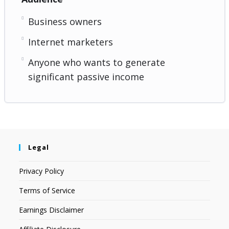
Business owners
Internet marketers
Anyone who wants to generate
significant passive income
Legal
Privacy Policy
Terms of Service
Earnings Disclaimer