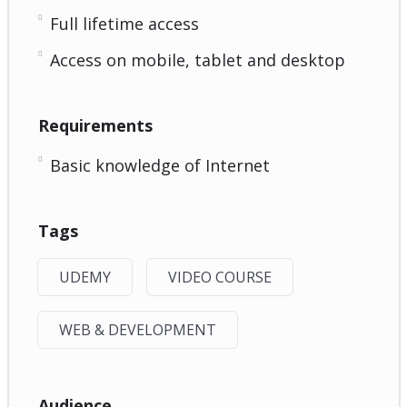
Full lifetime access
Access on mobile, tablet and desktop
Requirements
Basic knowledge of Internet
Tags
UDEMY
VIDEO COURSE
WEB & DEVELOPMENT
Audience