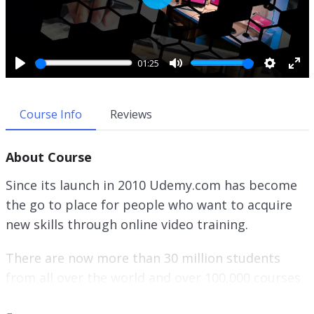
P
l
a
y
01:25
P
M
S
E
l
u
e
n
a
t
t
t
Course Info
Reviews
y
e
t
e
i
r
About Course
n
f
g
u
Since its launch in 2010 Udemy.com has become
s
l
the go to place for people who want to acquire
l
new skills through online video training.
s
c
r
There are now more than 30 million students
e
from all over the world and over 100,000 courses
e
available.
n