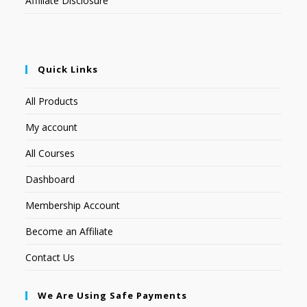
Affiliate Disclosure
Quick Links
All Products
My account
All Courses
Dashboard
Membership Account
Become an Affiliate
Contact Us
We Are Using Safe Payments