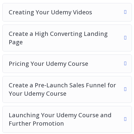
Creating Your Udemy Videos
Create a High Converting Landing
Page
Pricing Your Udemy Course
Create a Pre-Launch Sales Funnel for
Your Udemy Course
Launching Your Udemy Course and
Further Promotion