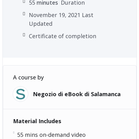
55
minutes
Duration
November 19, 2021 Last
Updated
Certificate of completion
A course by
Negozio di eBook di Salamanca
Material Includes
55 mins on-demand video