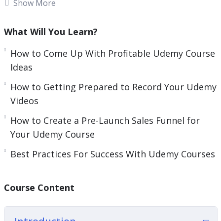
Show More
A lot of online marketers have tried to generate
significant passive income through Udemy and
What Will You Learn?
have failed. This is because they made a number
of mistakes that this guide will help you to avoid.
How to Come Up With Profitable Udemy Course
Ideas
Everything that you need to be successful with
How to Getting Prepared to Record Your Udemy
Udemy is in this video course. If you follow the
Videos
best practices offered then you will maximize
your chances of success.
How to Create a Pre-Launch Sales Funnel for
Your Udemy Course
Topics covered:
Best Practices For Success With Udemy Courses
Why Udemy?
How To Come Up With Profitable Udemy
Course Content
Course Ideas
Creating An Outline For Your Udemy Course
Getting Prepared To Record Your Udemy