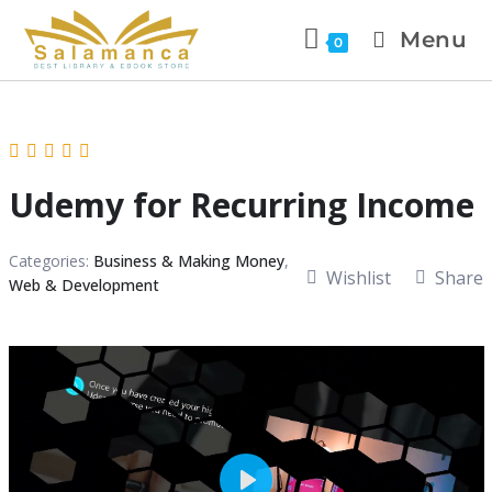
Menu
0
Udemy for Recurring Income
Categories:
Business & Making Money
,
Wishlist
Share
Web & Development