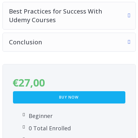
Best Practices for Success With
Udemy Courses
Conclusion
€
27,00
BUY NOW
Beginner
0 Total Enrolled