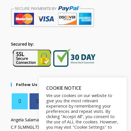
Secured by:
Follow Us
COOKIE NOTICE
We use cookies on our website to
give you the most relevant
experience by remembering your
preferences and repeat visits. By
clicking “Accept All”, you consent to
Angela Salamanca
the use of ALL the cookies. However,
you may visit "Cookie Settings" to
C.F SLMNGL73T41Z133X