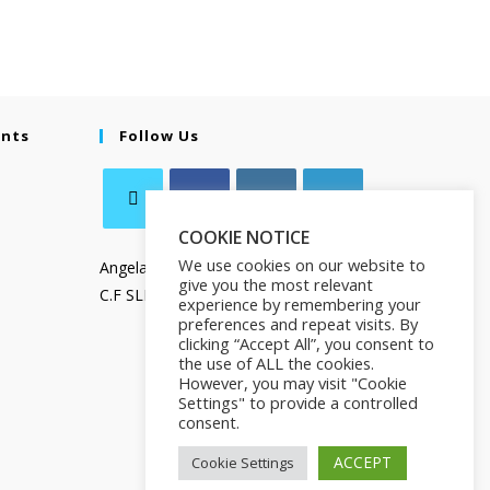
ents
Follow Us
COOKIE NOTICE
We use cookies on our website to
Angela Salamanca
give you the most relevant
C.F SLMNGL73T41Z133X
experience by remembering your
preferences and repeat visits. By
clicking “Accept All”, you consent to
the use of ALL the cookies.
However, you may visit "Cookie
Settings" to provide a controlled
consent.
ACCEPT
Cookie Settings