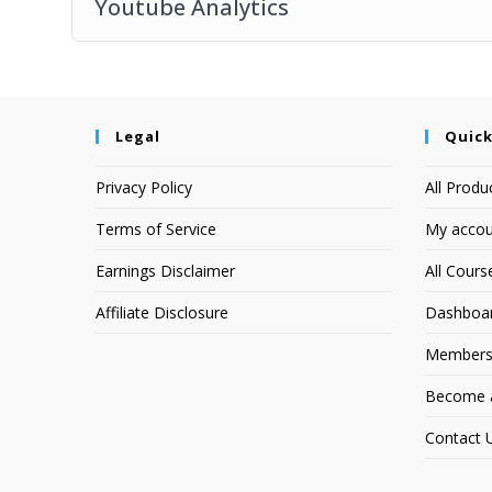
Youtube Analytics
Legal
Quick
Privacy Policy
All Produ
Terms of Service
My accou
Earnings Disclaimer
All Cours
Affiliate Disclosure
Dashboa
Members
Become an
Contact 