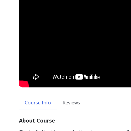
Course Info
Reviews
About Course