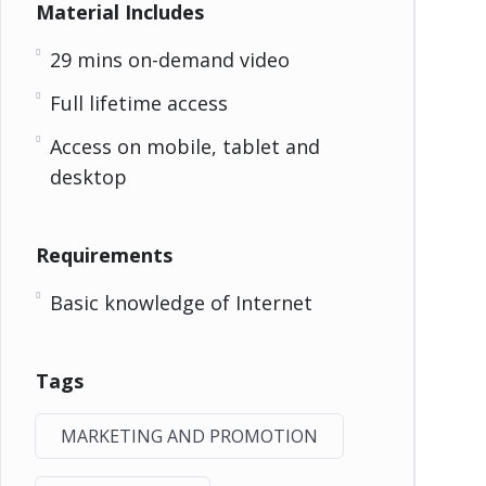
Material Includes
29 mins on-demand video
Full lifetime access
Access on mobile, tablet and
desktop
Requirements
Basic knowledge of Internet
Tags
MARKETING AND PROMOTION