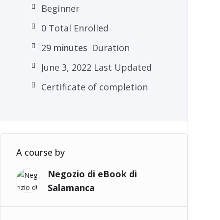
Beginner
0 Total Enrolled
29
minutes
Duration
June 3, 2022 Last Updated
Certificate of completion
A course by
Negozio di eBook di
Salamanca