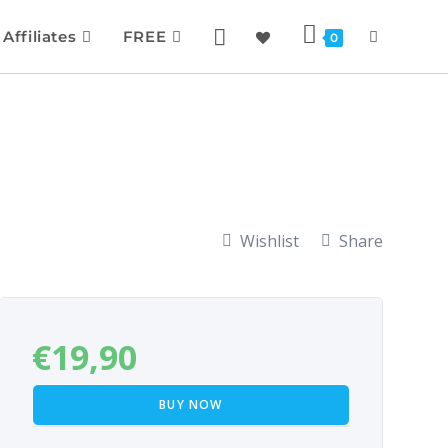
Affiliates
FREE
0
Wishlist
Share
€
19,90
BUY NOW