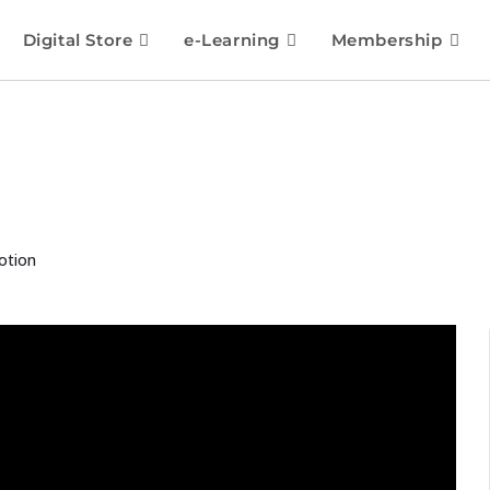
Digital Store
e-Learning
Membership
otion