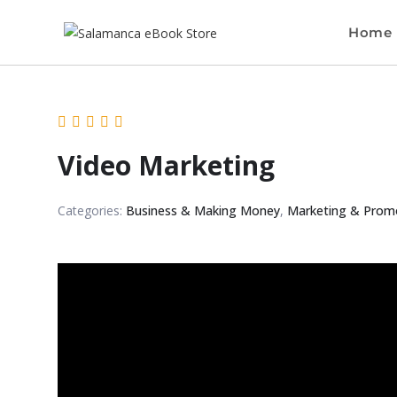
Home
Video Marketing
Categories:
Business & Making Money
,
Marketing & Prom