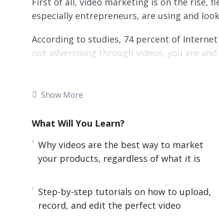
First of all, video marketing is on the rise, 
especially entrepreneurs, are using and loo
According to studies, 74 percent of Internet t
not advertising through videos, you are and y
Video marketing is cross-platform and can
Show More
Videos are easy on the eye and offer a breat
are more likely to be shared by consumers.
What Will You Learn?
In Facebook alone last year, video viewership
Why videos are the best way to market
day in a seven-month period– this makes vid
your products, regardless of what it is
with limitless potential!
Rich media like videos are highly favored by
Step-by-step tutorials on how to upload,
that Google owns Youtube, and you get outst
record, and edit the perfect video
your website increases the chance of a front