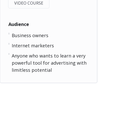
VIDEO COURSE
Audience
Business owners
Internet marketers
Anyone who wants to learn a very
powerful tool for advertising with
limitless potential