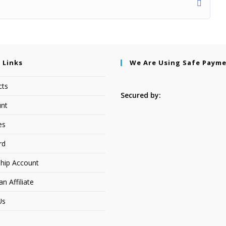
 Links
We Are Using Safe Paym
cts
Secured by:
nt
es
rd
hip Account
 Affiliate
Us