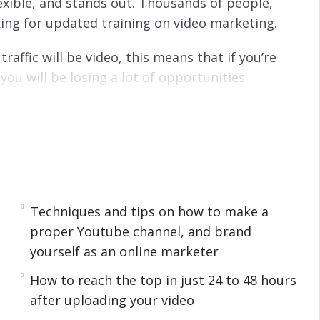
flexible, and stands out. Thousands of people,
king for updated training on video marketing.
raffic will be video, this means that if you’re
ou will be losing a lot of opportunities.
 be adapted with other marketing methods.
h of fresh air from information overload, hence,
 doubled from 4 billion to 8 billion views per
Techniques and tips on how to make a
eos a very powerful tool for advertising and
proper Youtube channel, and brand
yourself as an online marketer
 search engine algorithms, add this to the fact
How to reach the top in just 24 to 48 hours
anding exposure (, in fact, adding a video to
after uploading your video
-page Google result 53 times!).