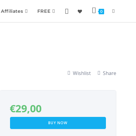
Affiliates
FREE
0
Wishlist
Share
€
29,00
BUY NOW