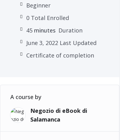
Beginner
0 Total Enrolled
45
minutes
Duration
June 3, 2022 Last Updated
Certificate of completion
A course by
Negozio di eBook di
Salamanca