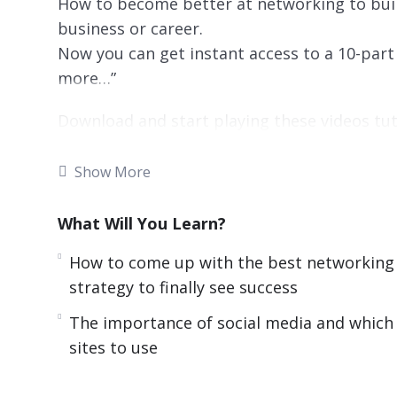
How to become better at networking to buil
business or career.
Now you can get instant access to a 10-part 
more…”
Download and start playing these videos tut
There are many benefits to working at home
Show More
traffic, can choose to live wherever you want
and you can often choose how to get the wo
What Will You Learn?
Thanks to all the benefits, many companies
How to come up with the best networking
attract some of the best work in the doors.
strategy to finally see success
comfy and work on your schedule, professio
The importance of social media and which
challenge. You do not get the benefit of mee
sites to use
face.