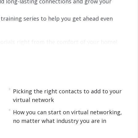
d long-lasting connections and grow your
training series to help you get ahead even
orials right from the comfort of your home!
. You do not have to worry about fighting
 rather than having to be close to the office,
rk done.
 are using remote work options as a way to
Picking the right contacts to add to your
 There is a problem though. While you get to be
virtual network
nal networking from your couch can be a
How you can start on virtual networking,
ting people at work or seeing clients face to
no matter what industry you are in