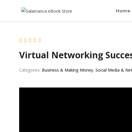
Home
Virtual Networking Succe
Categories:
Business & Making Money
,
Social Media & Ne