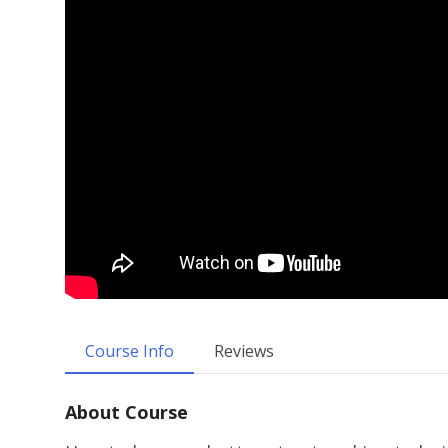
Course Info
Reviews
About Course