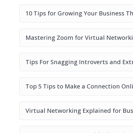
you use
10 Tips for Growing Your Business T
How you can start on virtual networking, 
Mastering Zoom for Virtual Network
Tips For Snagging Introverts and Ext
Top 5 Tips to Make a Connection Onl
Virtual Networking Explained for Bu