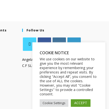
ents
Follow Us
COOKIE NOTICE
We use cookies on our website to
Angela Salamanca
give you the most relevant
C.F SLMNGL73T41Z133X
experience by remembering your
preferences and repeat visits. By
clicking “Accept All”, you consent to
the use of ALL the cookies.
However, you may visit "Cookie
Settings" to provide a controlled
consent.
ACCEPT
Cookie Settings