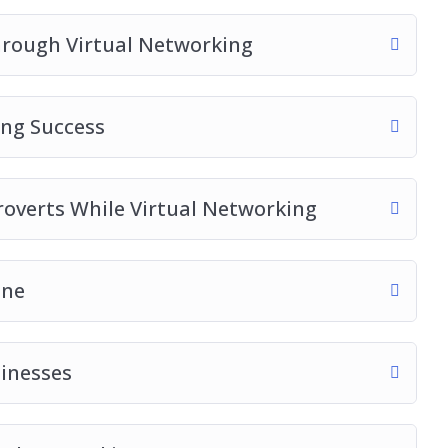
hrough Virtual Networking
no matter what industry you are in
ing Success
roverts While Virtual Networking
ine
sinesses