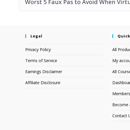
Worst 5 Faux Pas to Avoid When Virt
Legal
Quick
Privacy Policy
All Produ
Terms of Service
My accou
Earnings Disclaimer
All Cours
Affiliate Disclosure
Dashboa
Members
Become an
Contact 