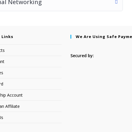
ual Networking
 Links
We Are Using Safe Paym
cts
Secured by:
nt
es
rd
hip Account
 Affiliate
Us