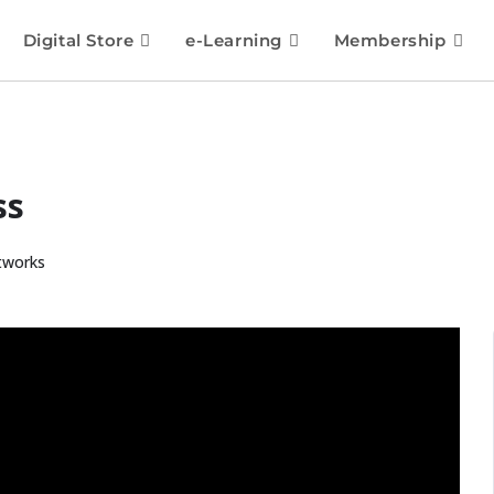
Digital Store
e-Learning
Membership
ss
tworks