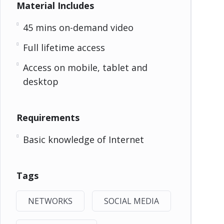
Material Includes
45 mins on-demand video
Full lifetime access
Access on mobile, tablet and
desktop
Requirements
Basic knowledge of Internet
Tags
NETWORKS
SOCIAL MEDIA