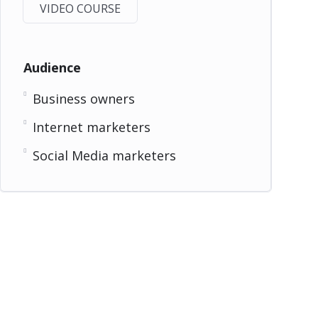
VIDEO COURSE
Audience
Business owners
Internet marketers
Social Media marketers