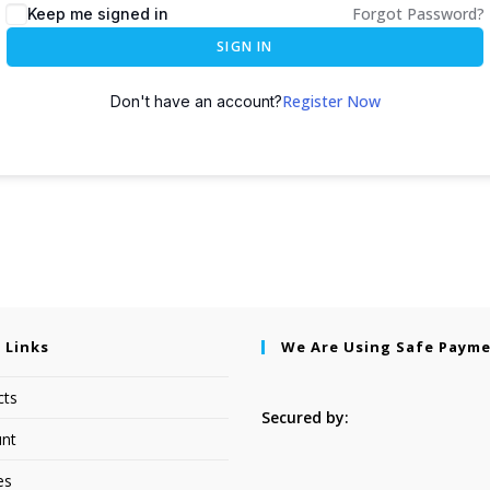
Forgot Password?
Keep me signed in
SIGN IN
Register Now
Don't have an account?
 Links
We Are Using Safe Paym
cts
Secured by:
nt
es