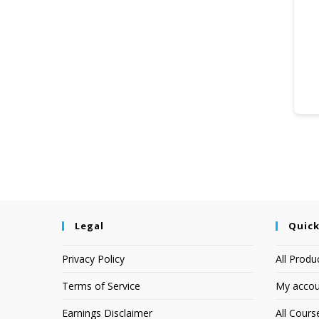
Legal
Quick
Privacy Policy
All Produ
Terms of Service
My accou
Earnings Disclaimer
All Cours