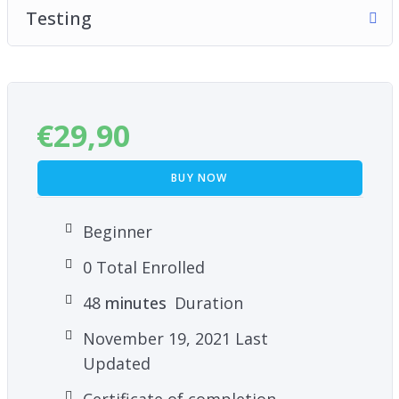
Testing
€
29,90
BUY NOW
Beginner
0 Total Enrolled
48
minutes
Duration
November 19, 2021 Last
Updated
Certificate of completion