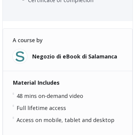
A course by
Negozio di eBook di Salamanca
Material Includes
48 mins on-demand video
Full lifetime access
Access on mobile, tablet and desktop