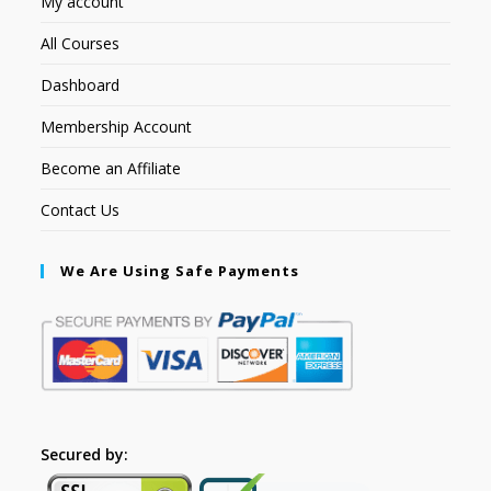
My account
All Courses
Dashboard
Membership Account
Become an Affiliate
Contact Us
We Are Using Safe Payments
Secured by: