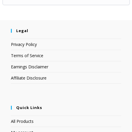
Legal
Privacy Policy
Terms of Service
Earnings Disclaimer
Affiliate Disclosure
Quick Links
All Products