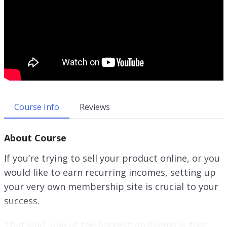
Course Info
Reviews
About Course
If you’re trying to sell your product online, or you
would like to earn recurring incomes, setting up
your very own membership site is crucial to your
success.
That said, one of the biggest problems is that