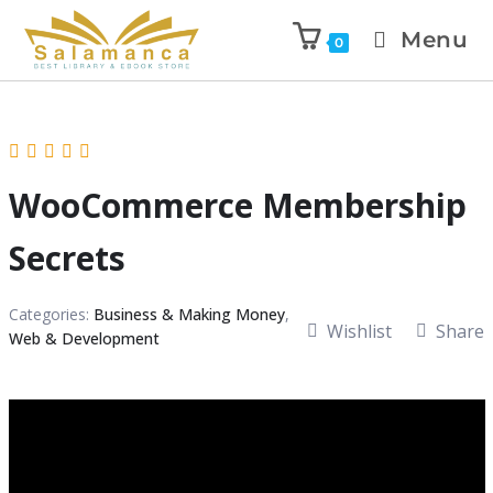
Menu
0
WooCommerce Membership
Secrets
Categories:
Business & Making Money
,
Wishlist
Share
Web & Development