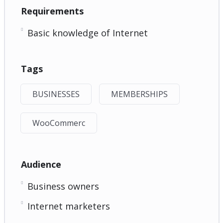
Requirements
Basic knowledge of Internet
Tags
BUSINESSES
MEMBERSHIPS
WooCommerc
Audience
Business owners
Internet marketers