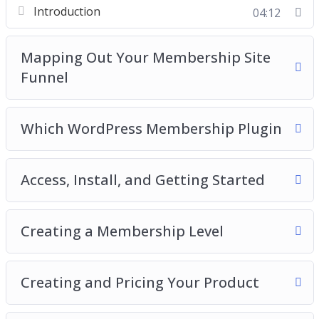
Introduction
04:12
Creating a Membership Level
Creating and Pricing
Testing
Mapping Out Your Membership Site
Funnel
Which WordPress Membership Plugin
Access, Install, and Getting Started
Creating a Membership Level
Creating and Pricing Your Product