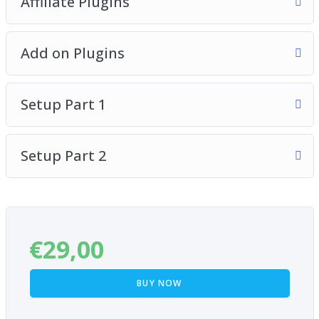
Affiliate Plugins
Add on Plugins
Setup Part 1
Setup Part 2
€
29,00
BUY NOW