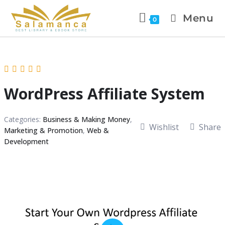
Menu
0
WordPress Affiliate System
Categories:
Business & Making Money
,
Wishlist
Share
Marketing & Promotion
,
Web &
Development