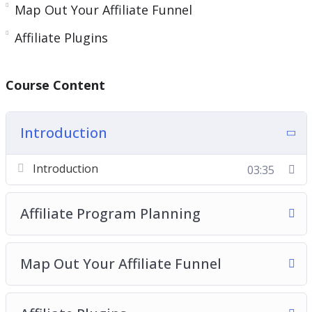
Map Out Your Affiliate Funnel
Affiliate Plugins
Course Content
Introduction
Introduction
03:35
Affiliate Program Planning
Map Out Your Affiliate Funnel