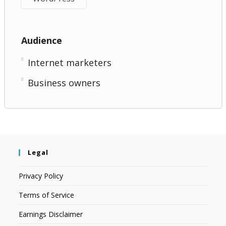
Audience
Internet marketers
Business owners
Legal
Privacy Policy
Terms of Service
Earnings Disclaimer