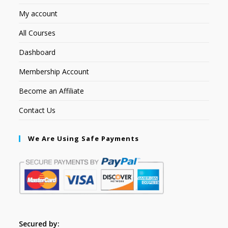
My account
All Courses
Dashboard
Membership Account
Become an Affiliate
Contact Us
We Are Using Safe Payments
Secured by: