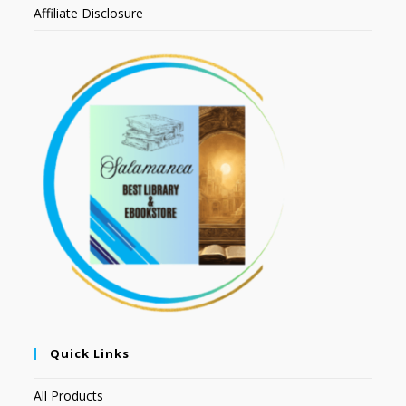
Affiliate Disclosure
Quick Links
All Products