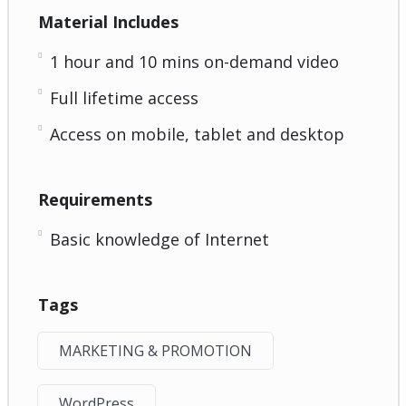
Material Includes
1 hour and 10 mins on-demand video
Full lifetime access
Access on mobile, tablet and desktop
Requirements
Basic knowledge of Internet
Tags
MARKETING & PROMOTION
WordPress