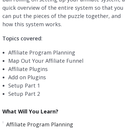
n
quick overview of the entire system so that you
can put the pieces of the puzzle together, and
how this system works.
Topics covered
:
Affiliate Program Planning
Map Out Your Affiliate Funnel
Affiliate Plugins
Add on Plugins
Setup Part 1
Setup Part 2
What Will You Learn?
Affiliate Program Planning