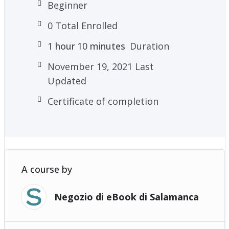
Beginner
0 Total Enrolled
1
hour
10
minutes
Duration
November 19, 2021 Last
Updated
Certificate of completion
A course by
Negozio di eBook di Salamanca