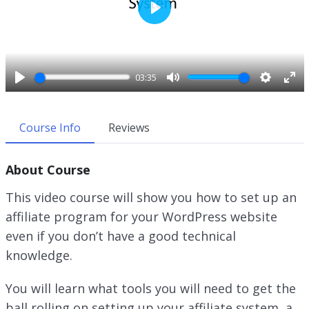
P
l
a
y
03:35
P
M
S
E
l
u
e
n
a
t
t
t
Course Info
Reviews
y
e
t
e
i
r
About Course
n
f
g
u
This video course will show you how to set up an
s
l
affiliate program for your WordPress website
l
even if you don’t have a good technical
s
c
knowledge.
r
e
You will learn what tools you will need to get the
e
ball rolling on setting up your affiliate system, a