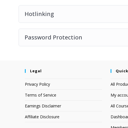
Hotlinking
Password Protection
Legal
Quick
Privacy Policy
All Produ
Terms of Service
My accou
Earnings Disclaimer
All Cours
Affiliate Disclosure
Dashboa
Members