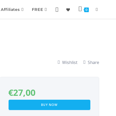
Affiliates
FREE
0
Wishlist
Share
€
27,00
BUY NOW