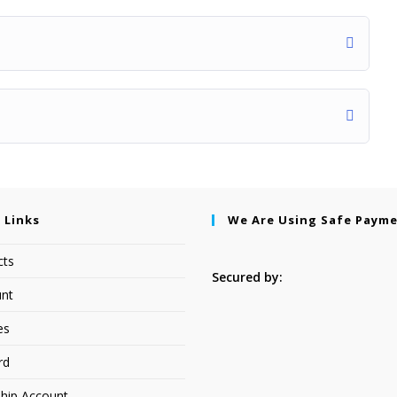
 Links
We Are Using Safe Paym
cts
Secured by:
nt
es
rd
hip Account