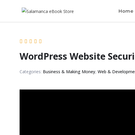
Home
WordPress Website Securi
Categories:
Business & Making Money
,
Web & Developme