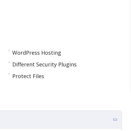
WordPress Hosting
Different Security Plugins
Protect Files