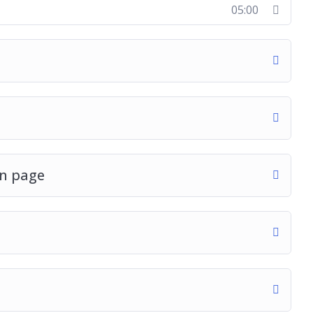
05:00
in page