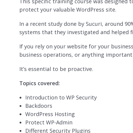
This specific training course was designed 
protect your valuable WordPress site.
In a recent study done by Sucuri, around 9
systems that they investigated and helped f
If you rely on your website for your busine
business operations, or anything important –
It’s essential to be proactive.
Topics covered:
Introduction to WP Security
Backdoors
WordPress Hosting
Protect WP-Admin
Different Security Plugins