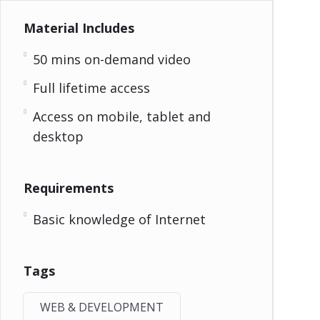
Material Includes
50 mins on-demand video
Full lifetime access
Access on mobile, tablet and
desktop
Requirements
Basic knowledge of Internet
Tags
WEB & DEVELOPMENT