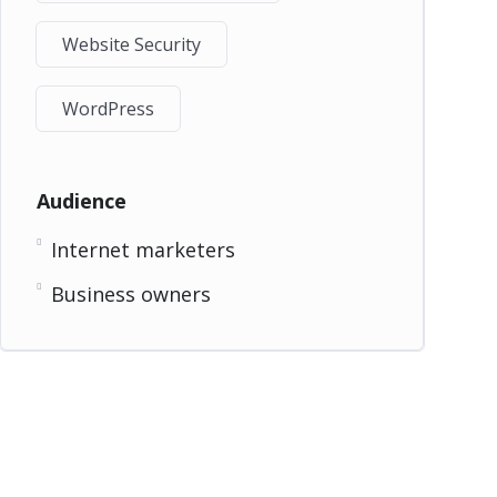
Website Security
WordPress
Audience
Internet marketers
Business owners