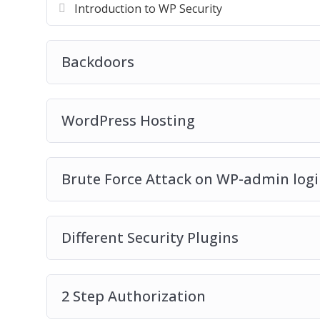
Introduction to WP Security
Backdoors
WordPress Hosting
Brute Force Attack on WP-admin log
Different Security Plugins
2 Step Authorization