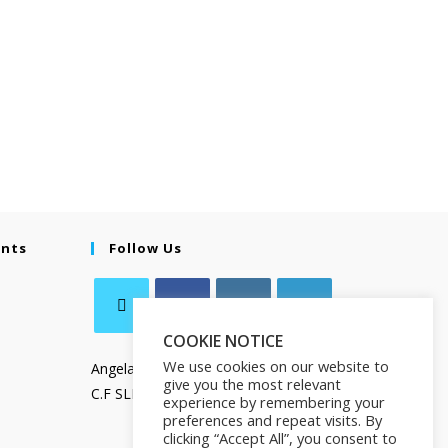
ents
Follow Us
COOKIE NOTICE
We use cookies on our website to
Angela Salamanca
give you the most relevant
C.F SLMNGL73T41Z133X
experience by remembering your
preferences and repeat visits. By
clicking “Accept All”, you consent to