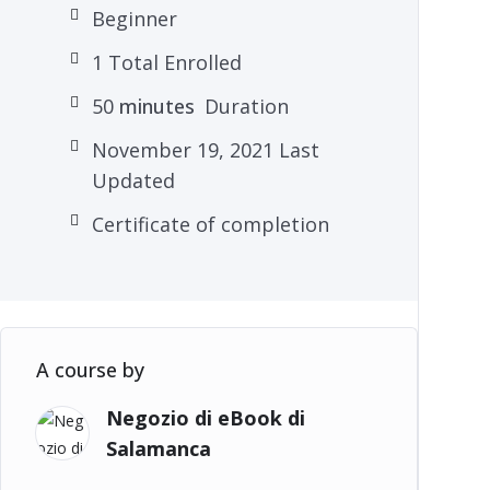
Beginner
1 Total Enrolled
50
minutes
Duration
November 19, 2021 Last
Updated
Certificate of completion
A course by
Negozio di eBook di
Salamanca