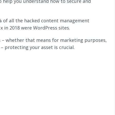
to help you understand how to secure and
0% of all the hacked content management
ix in 2018 were WordPress sites.
ss – whether that means for marketing purposes,
 protecting your asset is crucial.