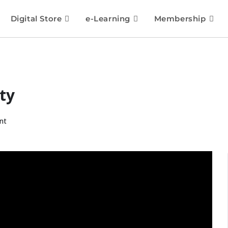
Digital Store
e-Learning
Membership
ty
nt