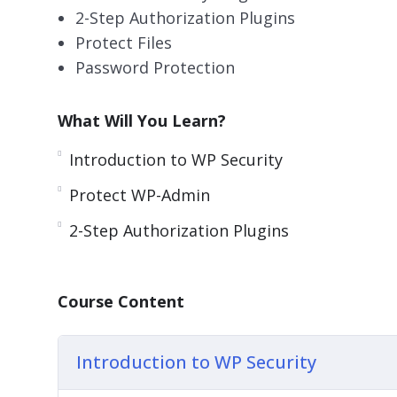
2-Step Authorization Plugins
Protect Files
Password Protection
What Will You Learn?
Introduction to WP Security
Protect WP-Admin
2-Step Authorization Plugins
Course Content
Introduction to WP Security