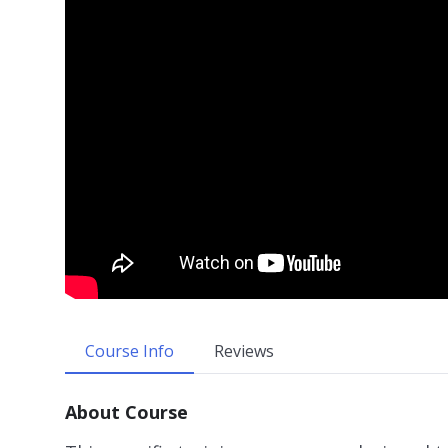
Course Info
Reviews
About Course