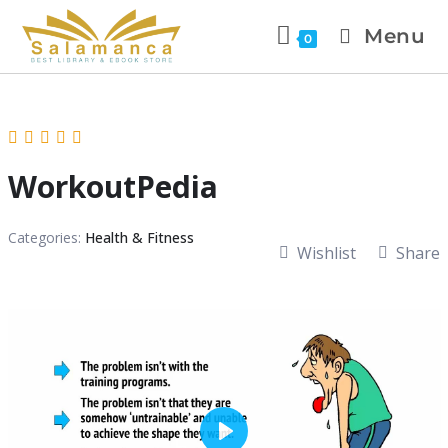
Menu
0
WorkoutPedia
Categories:
Health & Fitness
Wishlist
Share