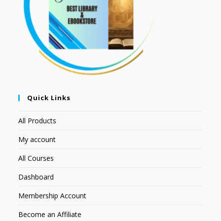
Quick Links
All Products
My account
All Courses
Dashboard
Membership Account
Become an Affiliate