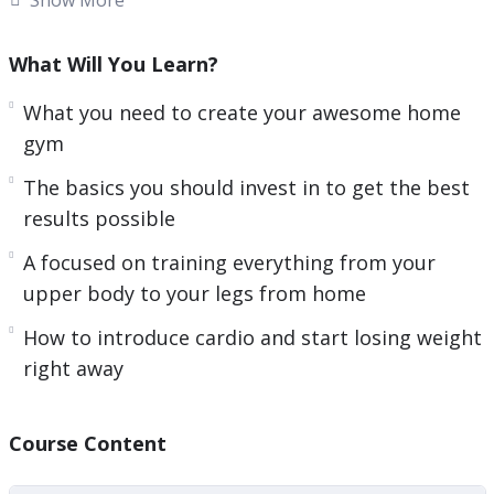
memberships. Although the options when it
comes to fitness are plentiful. Very few of the
What Will You Learn?
methods, machines, and services you see for
What you need to create your awesome home
getting into better shape work as well as they say
gym
that they will…
The basics you should invest in to get the best
In fact, some of the fitness and weight loss plans
results possible
and equipment you see may be doing you more
A focused on training everything from your
harm than good and not actually helping you lose
upper body to your legs from home
weight.
How to introduce cardio and start losing weight
Here’s a quick overview of what you will be
right away
learning:
– The challenges of training from home and how
Course Content
to overcome them