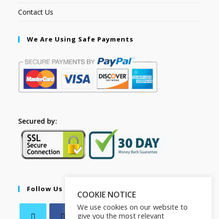
Contact Us
We Are Using Safe Payments
Secured by:
Follow Us
COOKIE NOTICE
We use cookies on our website to
give you the most relevant