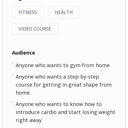
FITNESS
HEALTH
VIDEO COURSE
Audience
Anyone who wants to gym from home
Anyone who wants a step-by-step
course for getting in great shape from
home
Anyone who wants to know how to
introduce cardio and start losing weight
right away