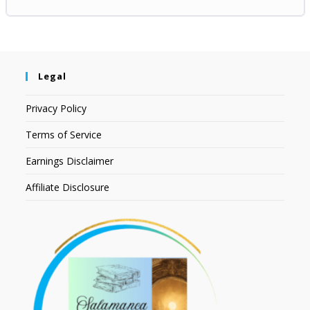
Legal
Privacy Policy
Terms of Service
Earnings Disclaimer
Affiliate Disclosure