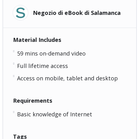
Negozio di eBook di Salamanca
Material Includes
59 mins on-demand video
Full lifetime access
Access on mobile, tablet and desktop
Requirements
Basic knowledge of Internet
Tags