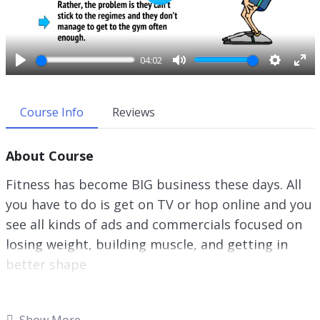
P
l
a
y
04:02
P
M
S
E
l
u
e
n
a
t
t
t
Course Info
Reviews
y
e
t
e
i
r
About Course
n
f
g
u
Fitness has become BIG business these days. All
s
l
you have to do is get on TV or hop online and you
l
see all kinds of ads and commercials focused on
s
c
losing weight, building muscle, and getting in
r
better shape
e
e
There’s everything from exercise equipment to
n
fitness plans, to personal training even gym
Show More