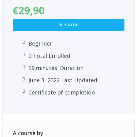
€
29,90
BUY NOW
Beginner
0 Total Enrolled
59
minutes
Duration
June 3, 2022 Last Updated
Certificate of completion
A course by