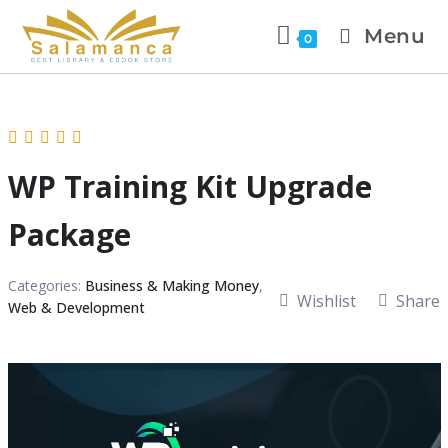
Menu
0
WP Training Kit Upgrade
Package
Categories:
Business & Making Money
,
Wishlist
Share
Web & Development