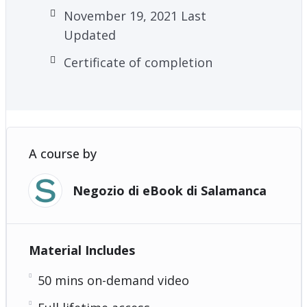
November 19, 2021 Last
Updated
Certificate of completion
A course by
Negozio di eBook di Salamanca
Material Includes
50 mins on-demand video