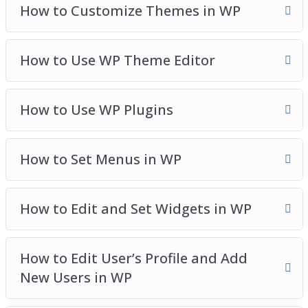
How to Customize Themes in WP
How to Use WP Theme Editor
How to Use WP Plugins
How to Set Menus in WP
How to Edit and Set Widgets in WP
How to Edit User’s Profile and Add
New Users in WP