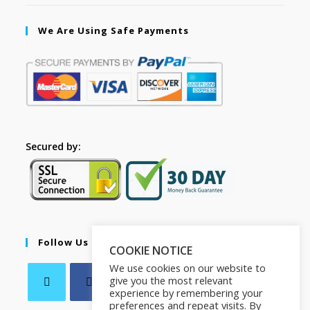
We Are Using Safe Payments
Secured by:
Follow Us
COOKIE NOTICE
We use cookies on our website to
give you the most relevant
experience by remembering your
preferences and repeat visits. By