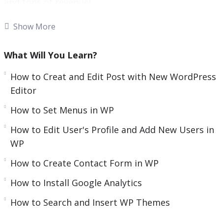
and tons of revenue!
e
n
With more than one-third of all websites
Show More
powered by WordPress, there’s no doubt that it’s
the most popular and widely used content
What Will You Learn?
management system around!
How to Creat and Edit Post with New WordPress
What was launched as a basic blogging tool
Editor
quickly evolved to become an innovator in the
How to Set Menus in WP
digital marketing scene and a go-to platform for
How to Edit User's Profile and Add New Users in
website building.
WP
As an open-source content management system,
How to Create Contact Form in WP
WordPress comes with an abundance of
customizable themes and plugins, making it
How to Install Google Analytics
possible for literally everyone to create unique
How to Search and Insert WP Themes
websites.