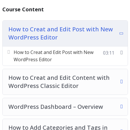
You’ll get twenty-two chapters of step-by-step
Course Content
training videos which are the continuation videos
of the basic package and will show you exactly
How to Creat and Edit Post with New
how to make additional settings in WordPress to
WordPress Editor
create highly-converting websites without having
a lick of coding knowledge. Everything is screen-
How to Creat and Edit Post with New
03:11
recorded and well-explained. We have covered
WordPress Editor
everything we think you need to know.
How to Creat and Edit Content with
WordPress Classic Editor
WordPress Dashboard – Overview
How to Add Categories and Tags in