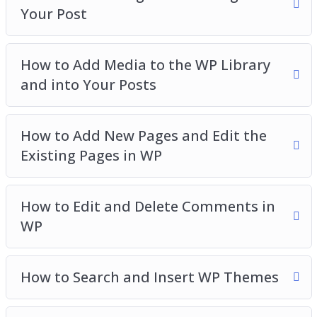
Your Post
How to Add Media to the WP Library
and into Your Posts
How to Add New Pages and Edit the
Existing Pages in WP
How to Edit and Delete Comments in
WP
How to Search and Insert WP Themes