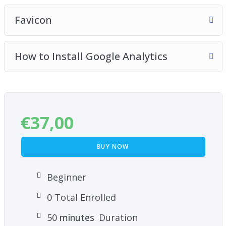
Favicon
How to Install Google Analytics
€
37,00
BUY NOW
Beginner
0 Total Enrolled
50
minutes
Duration