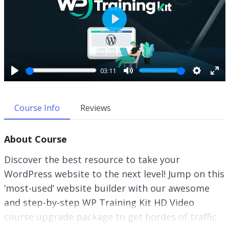
P
l
a
y
03:11
P
M
S
E
l
u
e
n
a
t
t
t
Course Info
Reviews
y
e
t
e
i
r
About Course
n
f
g
u
Discover the best resource to take your
s
l
WordPress website to the next level! Jump on this
l
‘most-used’ website builder with our awesome
s
c
and step-by-step WP Training Kit HD Video
r
course upgrade package to get hordes of traffic
e