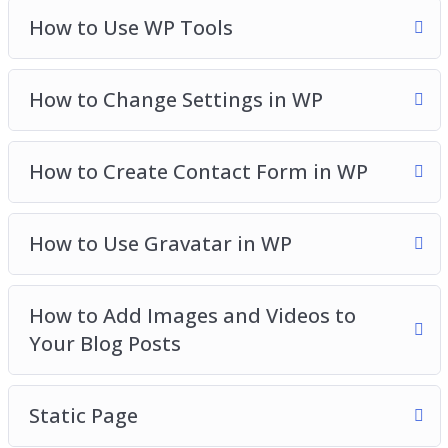
How to Use WP Tools
How to Change Settings in WP
How to Create Contact Form in WP
How to Use Gravatar in WP
How to Add Images and Videos to
Your Blog Posts
Static Page