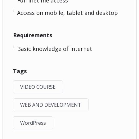
Full lifetime access
Access on mobile, tablet and desktop
Requirements
Basic knowledge of Internet
Tags
VIDEO COURSE
WEB AND DEVELOPMENT
WordPress