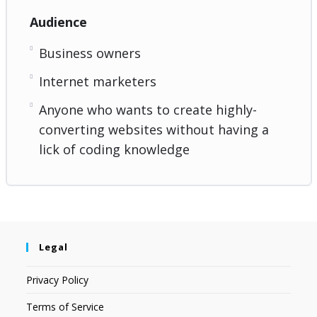
Audience
Business owners
Internet marketers
Anyone who wants to create highly-
converting websites without having a
lick of coding knowledge
Legal
Privacy Policy
Terms of Service