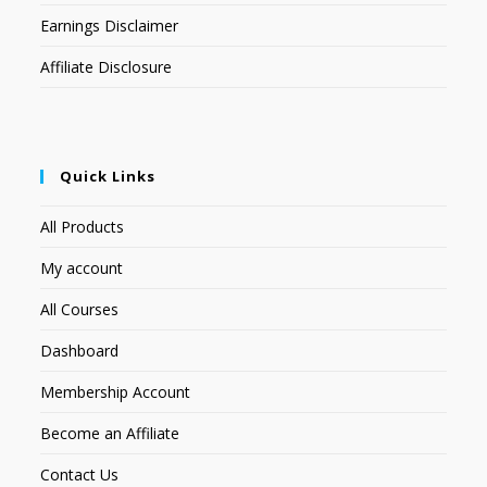
Earnings Disclaimer
Affiliate Disclosure
Quick Links
All Products
My account
All Courses
Dashboard
Membership Account
Become an Affiliate
Contact Us