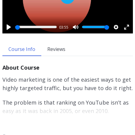
P
l
a
y
03:55
P
M
S
E
l
u
e
n
a
t
t
t
Course Info
Reviews
y
e
t
e
i
r
About Course
n
f
g
u
Video marketing is one of the easiest ways to get
s
l
highly targeted traffic, but you have to do it right.
l
s
The problem is that ranking on YouTube isn’t as
c
r
easy as it was back in 2005, or even 2010.
e
e
On top of that, there are tons and tons of
n
different marketing strategies out there online.