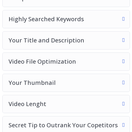
Introduction to YouTube SEO
Competitive Research
Highly Searched Keywords
Your Title and Description
Video File Optimization
Your Thumbnail
Your Title and Description
Video Length
Secret Tip to Outrank Your Competitors
Video File Optimization
Your Thumbnail
Video Lenght
Secret Tip to Outrank Your Copetitors