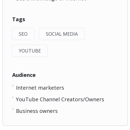
Tags
SEO
SOCIAL MEDIA
YOUTUBE
Audience
Internet marketers
YouTube Channel Creators/Owners
Business owners