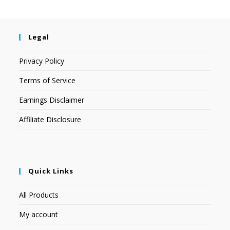
Legal
Privacy Policy
Terms of Service
Earnings Disclaimer
Affiliate Disclosure
Quick Links
All Products
My account