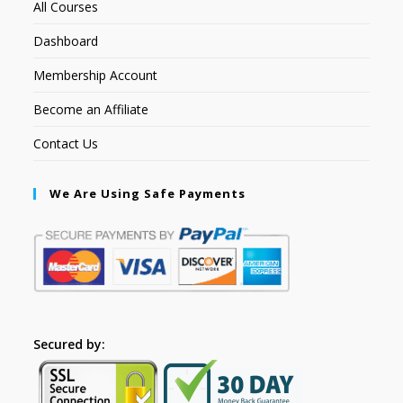
All Courses
Dashboard
Membership Account
Become an Affiliate
Contact Us
We Are Using Safe Payments
Secured by: