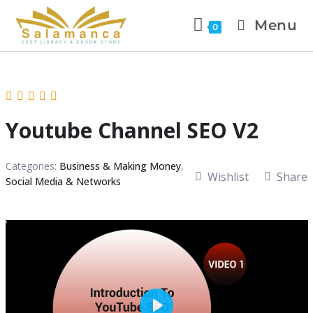
Menu
0
Youtube Channel SEO V2
Categories:
Business & Making Money
,
Wishlist
Share
Social Media & Networks