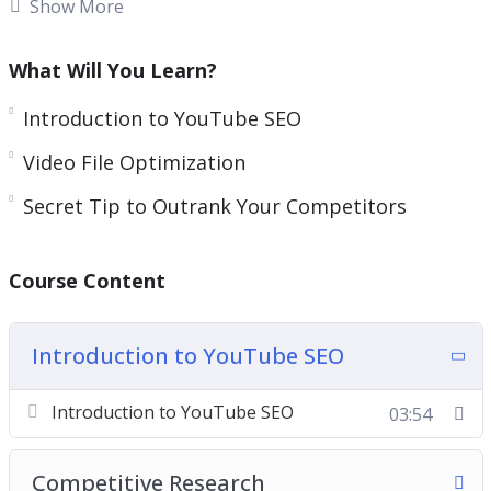
Show More
Many of these work and many of them have faded
away.
What Will You Learn?
Methods have changed and so has YouTube’s
Introduction to YouTube SEO
algorithm.
Video File Optimization
Understanding what keywords are in demand and
Secret Tip to Outrank Your Competitors
how to properly optimize your video BEFORE you
make it live is what will help YouTube know
Course Content
where to categorize your video.
With this step by step course you will learn the
Introduction to YouTube SEO
most updated SEO strategies that you must do
before you make your YouTube videos live.
Introduction to YouTube SEO
03:54
Topics covered:
Competitive Research