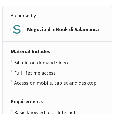
A course by
Negozio di eBook di Salamanca
Material Includes
54 min on-demand video
Full lifetime access
Access on mobile, tablet and desktop
Requirements
Basic knowledge of Internet