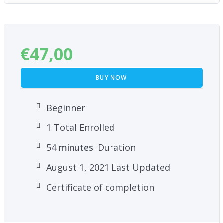
€
47,00
BUY NOW
Beginner
1 Total Enrolled
54
minutes
Duration
August 1, 2021 Last Updated
Certificate of completion